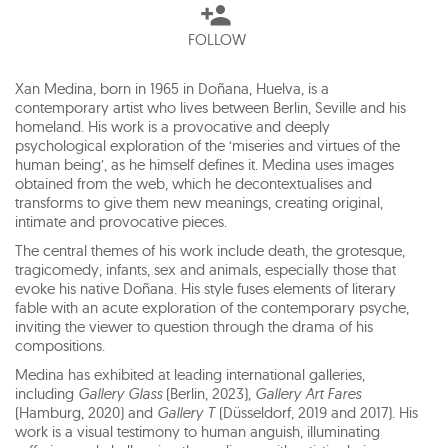
FOLLOW
Xan Medina, born in 1965 in Doñana, Huelva, is a
contemporary artist who lives between Berlin, Seville and his
homeland. His work is a provocative and deeply
psychological exploration of the ‘miseries and virtues of the
human being’, as he himself defines it. Medina uses images
obtained from the web, which he decontextualises and
transforms to give them new meanings, creating original,
intimate and provocative pieces.
The central themes of his work include death, the grotesque,
tragicomedy, infants, sex and animals, especially those that
evoke his native Doñana. His style fuses elements of literary
fable with an acute exploration of the contemporary psyche,
inviting the viewer to question through the drama of his
compositions.
Medina has exhibited at leading international galleries,
including
Gallery Glass
(Berlin, 2023),
Gallery Art Fares
(Hamburg, 2020) and
Gallery T
(Düsseldorf, 2019 and 2017). His
work is a visual testimony to human anguish, illuminating