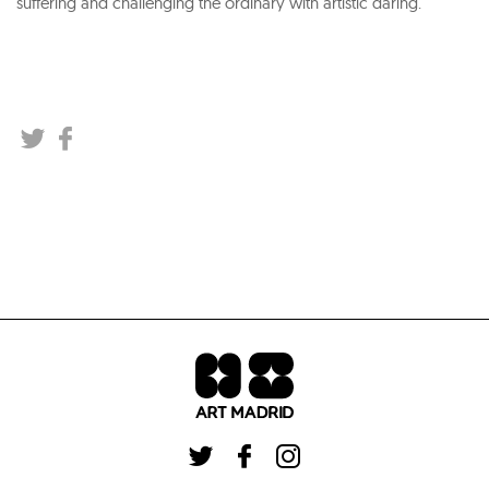
suffering and challenging the ordinary with artistic daring.