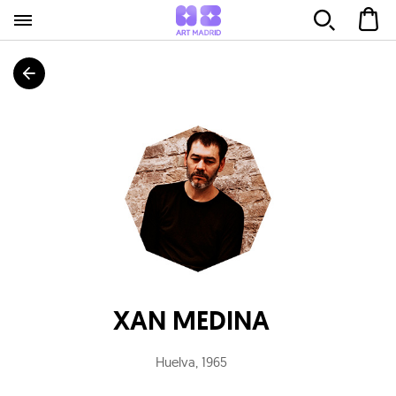
XAN MEDINA
Huelva
,
1965