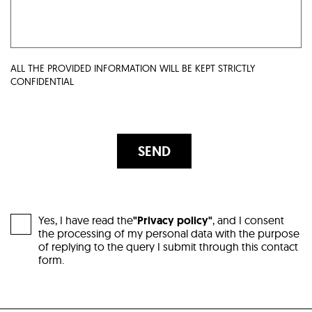
ALL THE PROVIDED INFORMATION WILL BE KEPT STRICTLY
CONFIDENTIAL
SEND
Yes, I have read the
"Privacy policy"
, and I consent
the processing of my personal data with the purpose
of replying to the query I submit through this contact
form.