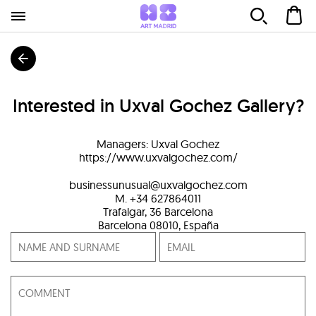
Interested in
Uxval Gochez Gallery
?
Managers
:
Uxval Gochez
https://www.uxvalgochez.com/
businessunusual@uxvalgochez.com
M. +34 627864011
Trafalgar, 36 Barcelona
Barcelona
08010
,
España