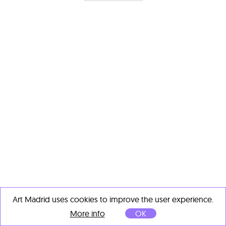
Art Madrid uses cookies to improve the user experience.
More info
OK