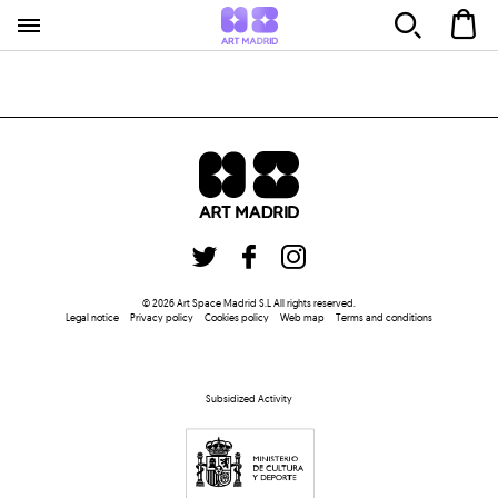
©
2026
Art Space Madrid S.L
All rights reserved
.
Legal notice
Privacy policy
Cookies policy
Web map
Terms and conditions
Subsidized Activity