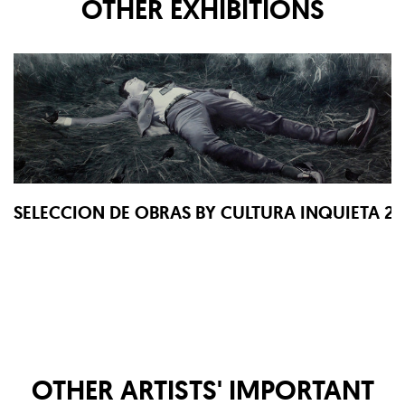
OTHER EXHIBITIONS
SELECCION DE OBRAS BY CULTURA INQUIETA 2
OTHER ARTISTS' IMPORTANT