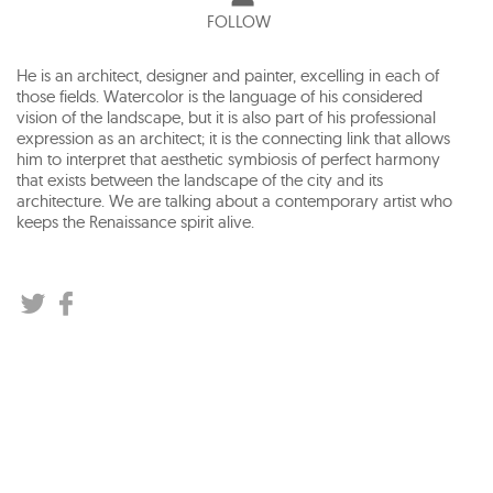
FOLLOW
He is an architect, designer and painter, excelling in each of
those fields. Watercolor is the language of his considered
vision of the landscape, but it is also part of his professional
expression as an architect; it is the connecting link that allows
him to interpret that aesthetic symbiosis of perfect harmony
that exists between the landscape of the city and its
architecture. We are talking about a contemporary artist who
keeps the Renaissance spirit alive.