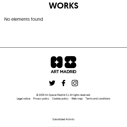
WORKS
No elements found
©
2026
Art Space Madrid S.L
All rights reserved
.
Legal notice
Privacy policy
Cookies policy
Web map
Terms and conditions
Subsidized Activity