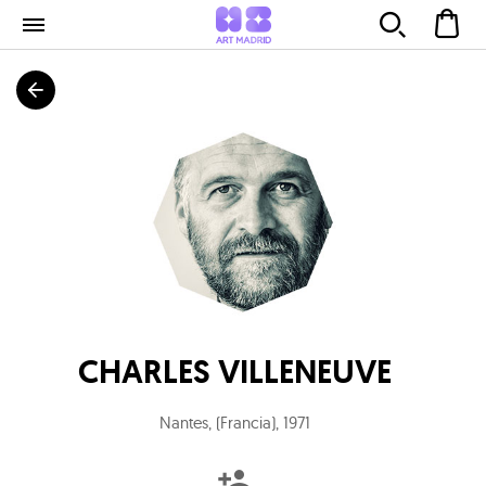
CHARLES VILLENEUVE
Nantes, (Francia)
,
1971