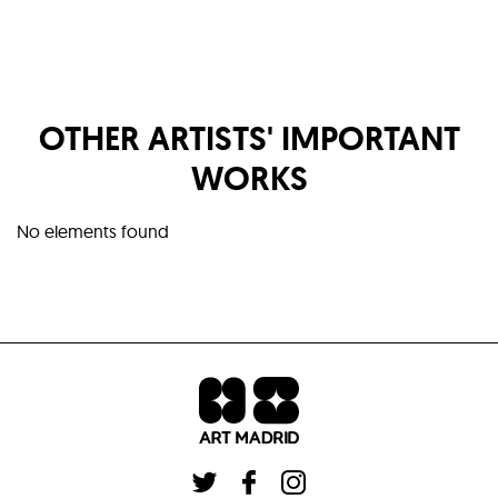
OTHER ARTISTS' IMPORTANT
WORKS
No elements found