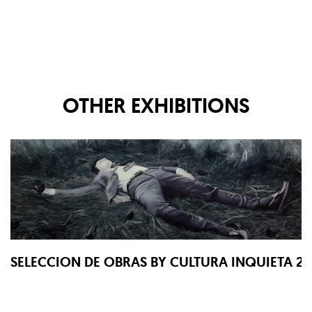
OTHER EXHIBITIONS
SELECCION DE OBRAS BY CULTURA INQUIETA 2