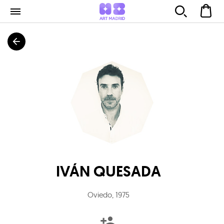
IVÁN QUESADA
Oviedo
,
1975