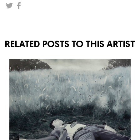
RELATED POSTS TO THIS ARTIST