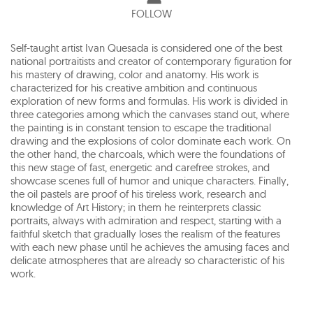
FOLLOW
Self-taught artist Ivan Quesada is considered one of the best
national portraitists and creator of contemporary figuration for
his mastery of drawing, color and anatomy. His work is
characterized for his creative ambition and continuous
exploration of new forms and formulas. His work is divided in
three categories among which the canvases stand out, where
the painting is in constant tension to escape the traditional
drawing and the explosions of color dominate each work. On
the other hand, the charcoals, which were the foundations of
this new stage of fast, energetic and carefree strokes, and
showcase scenes full of humor and unique characters. Finally,
the oil pastels are proof of his tireless work, research and
knowledge of Art History; in them he reinterprets classic
portraits, always with admiration and respect, starting with a
faithful sketch that gradually loses the realism of the features
with each new phase until he achieves the amusing faces and
delicate atmospheres that are already so characteristic of his
work.