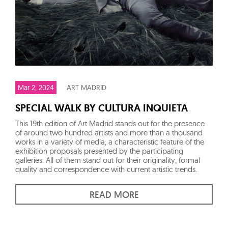
Mar 2, 2024
ART MADRID
SPECIAL WALK BY CULTURA INQUIETA
This 19th edition of Art Madrid stands out for the presence
of around two hundred artists and more than a thousand
works in a variety of media, a characteristic feature of the
exhibition proposals presented by the participating
galleries. All of them stand out for their originality, formal
quality and correspondence with current artistic trends.
READ MORE