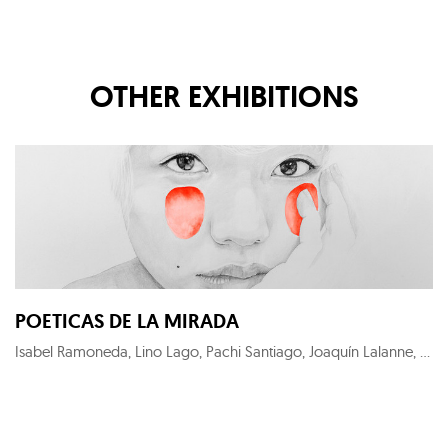
OTHER EXHIBITIONS
POETICAS DE LA MIRADA
Isabel Ramoneda, Lino Lago, Pachi Santiago, Joaquín Lalanne, Eloy Morales, Maria Svarbova, Lantomo, José Ramón Lozano, Eduardo Marco, Xurxo Gómez-Chao