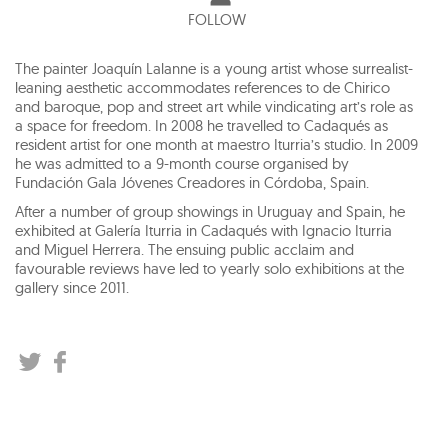
FOLLOW
The painter Joaquín Lalanne is a young artist whose surrealist-
leaning aesthetic accommodates references to de Chirico
and baroque, pop and street art while vindicating art’s role as
a space for freedom. In 2008 he travelled to Cadaqués as
resident artist for one month at maestro Iturria’s studio. In 2009
he was admitted to a 9-month course organised by
Fundación Gala Jóvenes Creadores in Córdoba, Spain.
After a number of group showings in Uruguay and Spain, he
exhibited at Galería Iturria in Cadaqués with Ignacio Iturria
and Miguel Herrera. The ensuing public acclaim and
favourable reviews have led to yearly solo exhibitions at the
gallery since 2011.