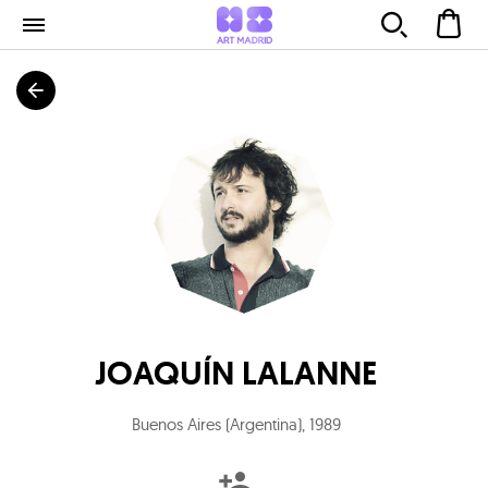
JOAQUÍN LALANNE
Buenos Aires (Argentina)
,
1989