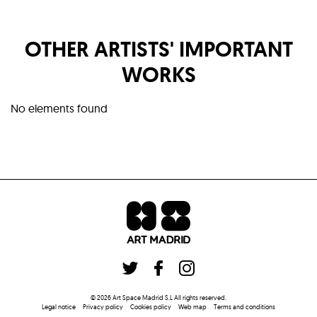
OTHER ARTISTS' IMPORTANT
WORKS
No elements found
©
2026
Art Space Madrid S.L
All rights reserved
.
Legal notice
Privacy policy
Cookies policy
Web map
Terms and conditions