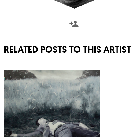
RELATED POSTS TO THIS ARTIST