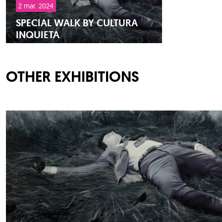
2 mar. 2024
SPECIAL WALK BY CULTURA
INQUIETA
OTHER EXHIBITIONS