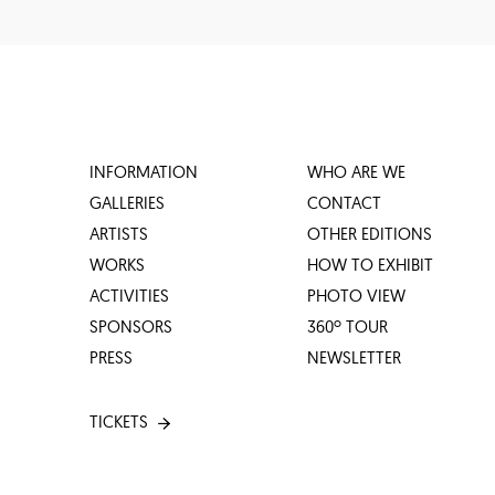
INFORMATION
WHO ARE WE
GALLERIES
CONTACT
ARTISTS
OTHER EDITIONS
WORKS
HOW TO EXHIBIT
ACTIVITIES
PHOTO VIEW
SPONSORS
360º TOUR
PRESS
NEWSLETTER
TICKETS