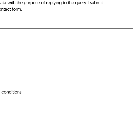
ta with the purpose of replying to the query I submit
ontact form.
 conditions