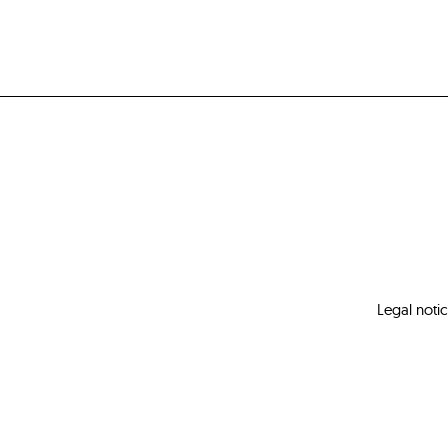
Legal noti