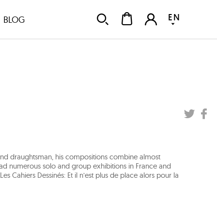
EN
BLOG
er and draughtsman, his compositions combine almost
as had numerous solo and group exhibitions in France and
 Cahiers Dessinés: Et il n’est plus de place alors pour la