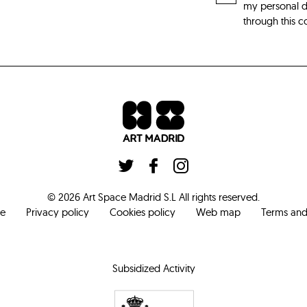
my personal da
through this c
©
2026
Art Space Madrid S.L
All rights reserved
.
ce
Privacy policy
Cookies policy
Web map
Terms and
Subsidized Activity