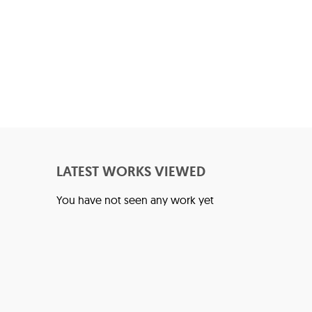
LATEST WORKS VIEWED
You have not seen any work yet