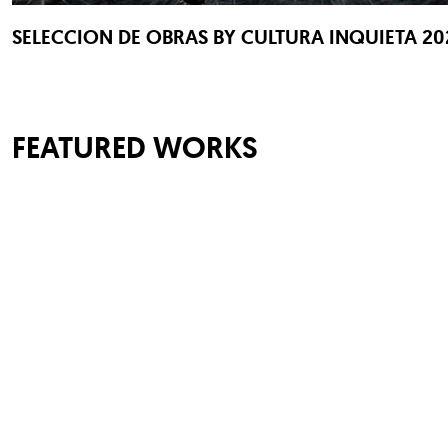
SELECCION DE OBRAS BY CULTURA INQUIETA 20
FEATURED WORKS