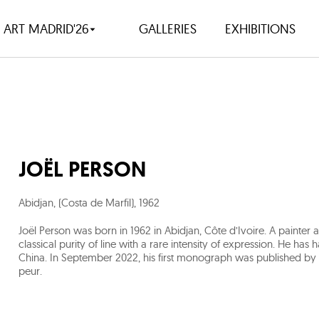
ART MADRID'26
GALLERIES
EXHIBITIONS
JOËL PERSON
Abidjan, (Costa de Marfil)
,
1962
Joël Person was born in 1962 in Abidjan, Côte d’Ivoire. A paint
classical purity of line with a rare intensity of expression. He h
China. In September 2022, his first monograph was published by Les
peur.