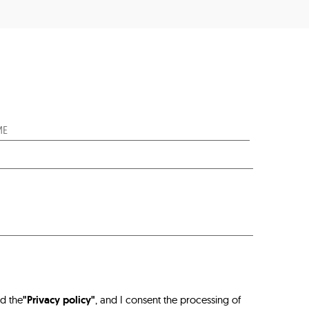
ad the
"Privacy policy"
, and I consent the processing of