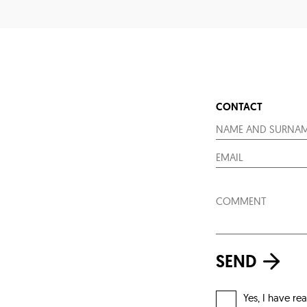
CONTACT
SEND
Yes, I have re