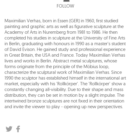
FOLLOW
Maximilian Verhas, born in Essen (GER) in 1960, first studied
painting and graphic arts as well as figurative sculpture at the
Academy of Arts in Nuremberg from 1981 to 1986. He then
completed his studies in sculpture at the University of Fine Arts
in Berlin, graduating with honours in 1990 as a master's student
of David Evison. He gained study and professional experience
in Great Britain, the USA and France. Today Maximilian Verhas
lives and works in Berlin. Abstract metal sculptures, whose
forms originate from the principle of the Möbius loop,
characterize the sculptural work of Maximilian Verhas. Since
1990 the sculptor has established himself in the international art
market, especially with his 'Rollkörper'. The 'Rollkörper' show a
constantly changing all-visibility. Due to their shape and mass
distribution, they can be set in motion by a slight impulse. The
intertwined bronze sculptures are not fixed in their orientation
and invite the viewer to play - opening up new perspectives.