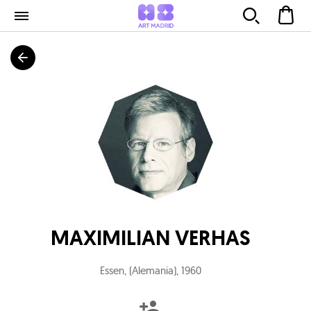
MAXIMILIAN VERHAS
Essen, (Alemania)
,
1960