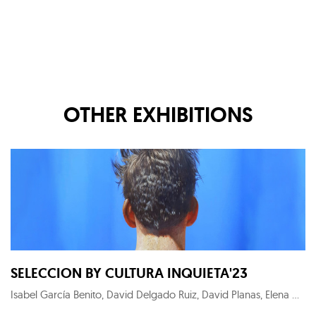
OTHER EXHIBITIONS
SELECCION BY CULTURA INQUIETA'23
Isabel García Benito, David Delgado Ruiz, David Planas, Elena Gual, Maximilian Verhas, KYM C, Alejandro Monge, Roger Sanguino, Noni Lazaga, Megan Gabrielle Harris, Thierry Auger, Carlos Sánchez Alonso, Pedro Peña Gil, Fernando Suárez Reguera, Chamo San, Raquel Algaba, Ryaskartstyle, Fernando Suárez-Reguera, Wu Wei-Ting, Patrick Hughes, Diego Benéitez, Menchu Uroz, Roberto López Martín, Héctor Francesch, Carmen Pastrana, Dionisio González, Candela Muniozguren, Mario Soria, Olga Gebhardt, Julien Primard, Salustiano