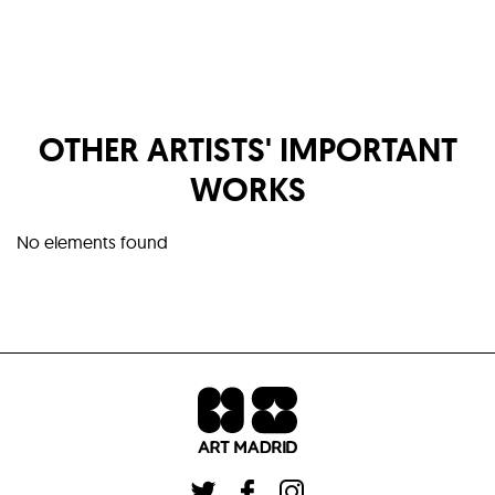
OTHER ARTISTS' IMPORTANT
WORKS
No elements found