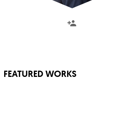
FEATURED WORKS