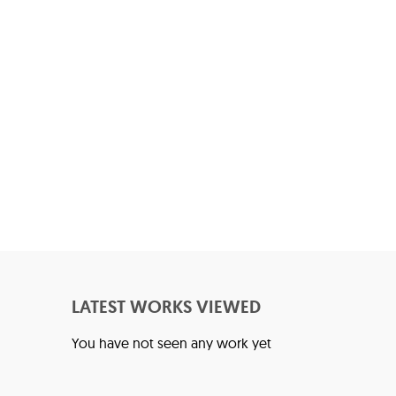
LATEST WORKS VIEWED
You have not seen any work yet