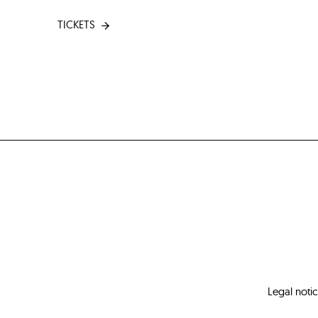
TICKETS
Legal noti