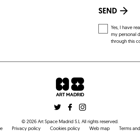
SEND
Yes, I have re
my personal da
through this c
©
2026
Art Space Madrid S.L
All rights reserved
.
ce
Privacy policy
Cookies policy
Web map
Terms and