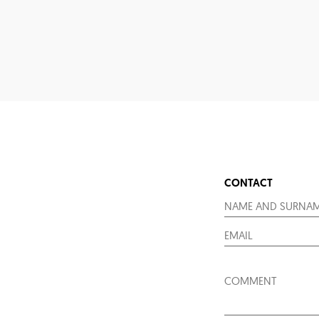
CONTACT