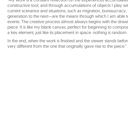
constructive tool, and through accumulations of objects I play 
current scenarios and situations, such as migration, bureaucracy
generation to the next—are the means through which I am able to
events. The creative process almost always begins with the drawi
piece. It is like my blank canvas, perfect for beginning to compos
a key element, just like its placement in space: nothing is random.
In the end, when the work is finished and the viewer stands befor
very different from the one that originally gave rise to the piece."