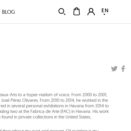
EN
BLOG
Beaux-Arts to a hyper-realism of voice. From 2000 to 2001,
r José Pérez Olivares. From 2010 to 2014, he worked in the
d in several personal exhibitions in Havana from 2014 to
luding two at the Fabrica de Arte (FAC) in Havana. His work
ound in private collections in the United States,
d throughout my past and present. Oil painting is my