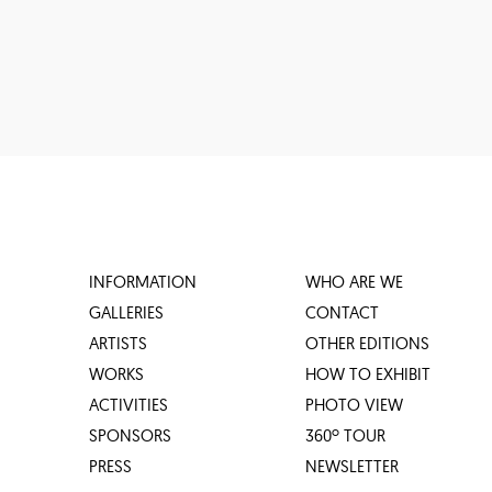
INFORMATION
WHO ARE WE
GALLERIES
CONTACT
ARTISTS
OTHER EDITIONS
WORKS
HOW TO EXHIBIT
ACTIVITIES
PHOTO VIEW
SPONSORS
360º TOUR
PRESS
NEWSLETTER