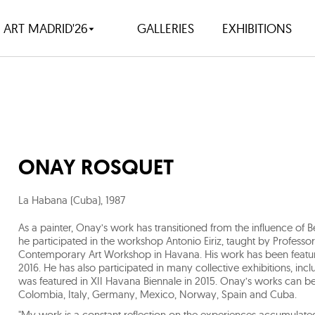
ART MADRID'26
GALLERIES
EXHIBITIONS
ONAY ROSQUET
La Habana (Cuba)
,
1987
As a painter, Onay’s work has transitioned from the influence of 
he participated in the workshop Antonio Eiriz, taught by Professo
Contemporary Art Workshop in Havana. His work has been feature
2016. He has also participated in many collective exhibitions, inc
was featured in XII Havana Biennale in 2015. Onay’s works can be f
Colombia, Italy, Germany, Mexico, Norway, Spain and Cuba.
"My work is a constant reflection on the experiences accumulate