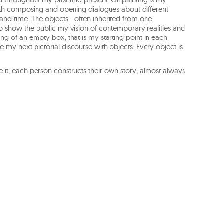
with composing and opening dialogues about different
, and time. The objects—often inherited from one
 show the public my vision of contemporary realities and
ng of an empty box; that is my starting point in each
e my next pictorial discourse with objects. Every object is
e it, each person constructs their own story, almost always