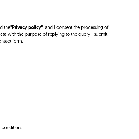
ad the
"Privacy policy"
, and I consent the processing of
ta with the purpose of replying to the query I submit
ontact form.
 conditions