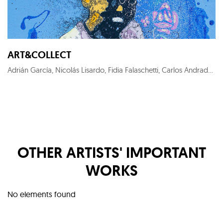
ART&COLLECT
Adrián García, Nicolás Lisardo, Fidia Falaschetti, Carlos Andrade, Perceval Graells, Sofía Areal, KYM C, Costa Gorel, Francesca Poza, Roger Sanguino, Nuria Formenti, Ewa Jaros, Carlos Barão, Alex Pallí Vert, Carlos Cartaxo, Cristina Gamón, Pepe Puntas, Stéphanie de Malherbe, Marc Sparfel, Juanjo Martínez Cánovas, KUK LIN, Jaime Sicilia, Larry Otoo, Diego Benéitez, Iván Prieto, Horacio Silva, Nélio Saltão, Iván Baizán, Marta Aguirre, Prince Galla Gnohité, Elvira Carrasco, Xurxo Gómez-Chao, Federico Granell, Julien Primard
OTHER ARTISTS' IMPORTANT
WORKS
No elements found