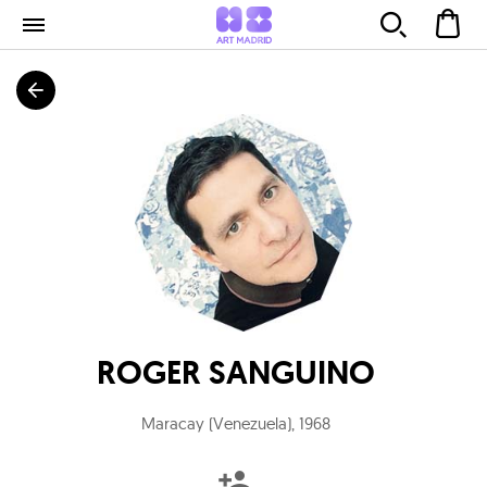
ROGER SANGUINO
Maracay (Venezuela)
,
1968