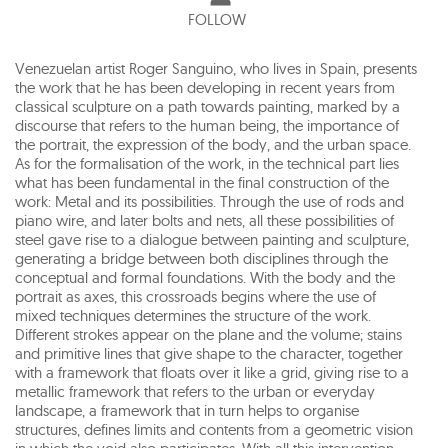
FOLLOW
Venezuelan artist Roger Sanguino, who lives in Spain, presents
the work that he has been developing in recent years from
classical sculpture on a path towards painting, marked by a
discourse that refers to the human being, the importance of
the portrait, the expression of the body, and the urban space.
As for the formalisation of the work, in the technical part lies
what has been fundamental in the final construction of the
work: Metal and its possibilities. Through the use of rods and
piano wire, and later bolts and nets, all these possibilities of
steel gave rise to a dialogue between painting and sculpture,
generating a bridge between both disciplines through the
conceptual and formal foundations. With the body and the
portrait as axes, this crossroads begins where the use of
mixed techniques determines the structure of the work.
Different strokes appear on the plane and the volume; stains
and primitive lines that give shape to the character, together
with a framework that floats over it like a grid, giving rise to a
metallic framework that refers to the urban or everyday
landscape, a framework that in turn helps to organise
structures, defines limits and contents from a geometric vision