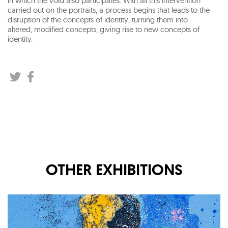
in which the void also participates. With all this intervention
carried out on the portraits, a process begins that leads to the
disruption of the concepts of identity, turning them into
altered, modified concepts, giving rise to new concepts of
identity.
OTHER EXHIBITIONS