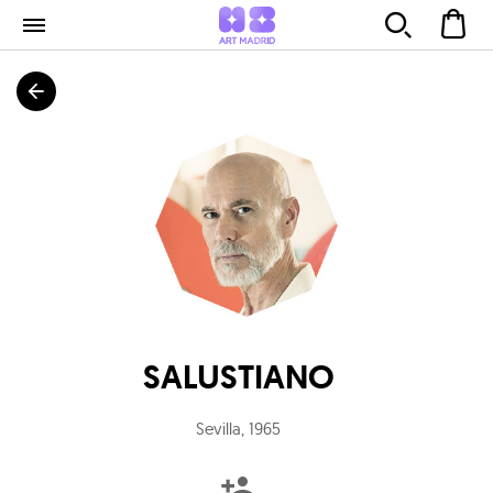
SALUSTIANO
Sevilla
,
1965