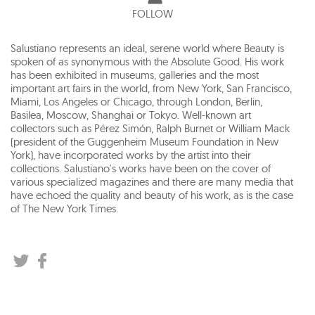
FOLLOW
Salustiano represents an ideal, serene world where Beauty is
spoken of as synonymous with the Absolute Good. His work
has been exhibited in museums, galleries and the most
important art fairs in the world, from New York, San Francisco,
Miami, Los Angeles or Chicago, through London, Berlin,
Basilea, Moscow, Shanghai or Tokyo. Well-known art
collectors such as Pérez Simón, Ralph Burnet or William Mack
(president of the Guggenheim Museum Foundation in New
York), have incorporated works by the artist into their
collections. Salustiano's works have been on the cover of
various specialized magazines and there are many media that
have echoed the quality and beauty of his work, as is the case
of The New York Times.