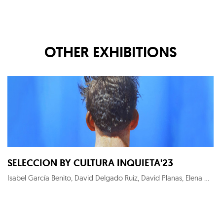
OTHER EXHIBITIONS
SELECCION BY CULTURA INQUIETA'23
Isabel García Benito, David Delgado Ruiz, David Planas, Elena Gual, Maximilian Verhas, KYM C, Alejandro Monge, Roger Sanguino, Noni Lazaga, Megan Gabrielle Harris, Thierry Auger, Carlos Sánchez Alonso, Pedro Peña Gil, Fernando Suárez Reguera, Chamo San, Raquel Algaba, Ryaskartstyle, Fernando Suárez-Reguera, Wu Wei-Ting, Patrick Hughes, Diego Benéitez, Menchu Uroz, Roberto López Martín, Héctor Francesch, Carmen Pastrana, Dionisio González, Candela Muniozguren, Mario Soria, Olga Gebhardt, Julien Primard, Salustiano