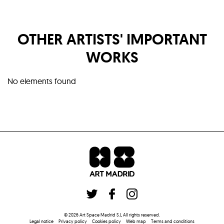
OTHER ARTISTS' IMPORTANT
WORKS
No elements found
©
2026
Art Space Madrid S.L
All rights reserved
.
Legal notice
Privacy policy
Cookies policy
Web map
Terms and conditions