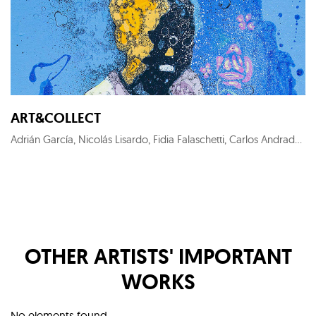
ART&COLLECT
Adrián García, Nicolás Lisardo, Fidia Falaschetti, Carlos Andrade, Perceval Graells, Sofía Areal, KYM C, Costa Gorel, Francesca Poza, Roger Sanguino, Nuria Formenti, Ewa Jaros, Carlos Barão, Alex Pallí Vert, Carlos Cartaxo, Cristina Gamón, Pepe Puntas, Stéphanie de Malherbe, Marc Sparfel, Juanjo Martínez Cánovas, KUK LIN, Jaime Sicilia, Larry Otoo, Diego Benéitez, Iván Prieto, Horacio Silva, Nélio Saltão, Iván Baizán, Marta Aguirre, Prince Galla Gnohité, Elvira Carrasco, Xurxo Gómez-Chao, Federico Granell, Julien Primard
OTHER ARTISTS' IMPORTANT
WORKS
No elements found