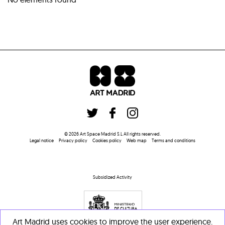
©
2026
Art Space Madrid S.L
All rights reserved
.
Legal notice
Privacy policy
Cookies policy
Web map
Terms and conditions
Subsidized Activity
Art Madrid uses cookies to improve the user experience.