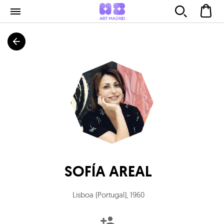
SOFÍA AREAL
Lisboa (Portugal)
,
1960