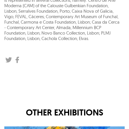
is represented in several collections, namely: Centro de Arte
Moderna (CAM) of the Calouste Gulbenkian Foundation,
Lisbon; Serralves Foundation, Porto; Caixa Nova of Galicia,
Vigo; FEVAL, Cáceres; Contemporary Art Museum of Funchal,
Funchal, Carmona e Costa Foundation, Lisbon; Casa da Cerca
- Contemporary Art Center, Almada; Millennium BCP
Foundation, Lisbon; Novo Banco Collection, Lisbon; PLMJ
Foundation, Lisbon; Cachola Collection; Elvas.
OTHER EXHIBITIONS