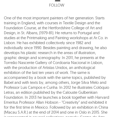
FOLLOW
One of the most important painters of her generation. Starts
training in England, with courses in Textile Design and the
Foundation Course, at the Hertfordshire College of Art and
Design, in St. Albans, (1979-81). He returns to Portugal and
studies at the Printmaking and Painting workshops at Ar.Co. in
Lisbon. He has exhibited collectively since 1982 and
individually since 1990. Besides painting and drawing, he also
develops his plastic research in the areas of illustration,
graphic design and scenography. In 2011, he presents at the
Torreão Nascente Gallery of Cordoaria Nacional in Lisbon,
with the production of Artistas Unidos, an anthological
exhibition of the last ten years of work. The same is
accompanied by a book with the same topics, published by
Babel and with texts by, among others, Jorge Silva Melo and
Professor Luis Campos e Cunha. In 2012 he illustrates Colóquio
Letras, an edition published by the Calouste Gulbenkian
Foundation. In 2013 he launches a book together with Harvard
Emeritus Professor Allan Hobson - "Creativity" and exhibited it
for the first time in Mexico. Followed by an exhibition in China
(Macau S.A.R.) at the end of 2014 and one in Oslo in 2015. She