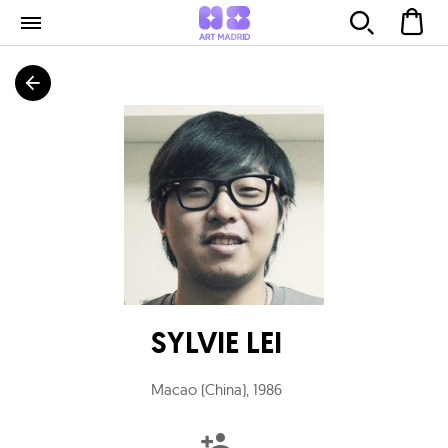
SYLVIE LEI
Macao (China)
,
1986