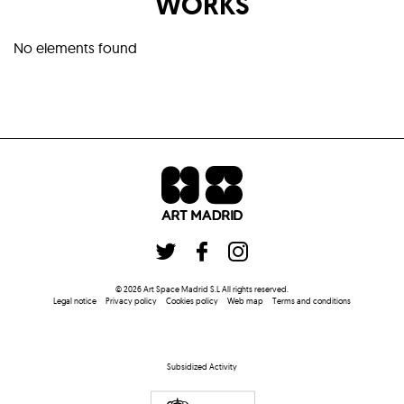
WORKS
No elements found
©
2026
Art Space Madrid S.L
All rights reserved
.
Legal notice
Privacy policy
Cookies policy
Web map
Terms and conditions
Subsidized Activity