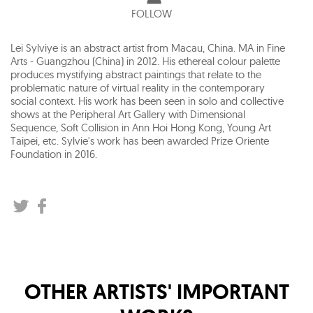
FOLLOW
Lei Sylviye is an abstract artist from Macau, China. MA in Fine
Arts - Guangzhou (China) in 2012. His ethereal colour palette
produces mystifying abstract paintings that relate to the
problematic nature of virtual reality in the contemporary
social context. His work has been seen in solo and collective
shows at the Peripheral Art Gallery with Dimensional
Sequence, Soft Collision in Ann Hoi Hong Kong, Young Art
Taipei, etc. Sylvie's work has been awarded Prize Oriente
Foundation in 2016.
OTHER ARTISTS' IMPORTANT