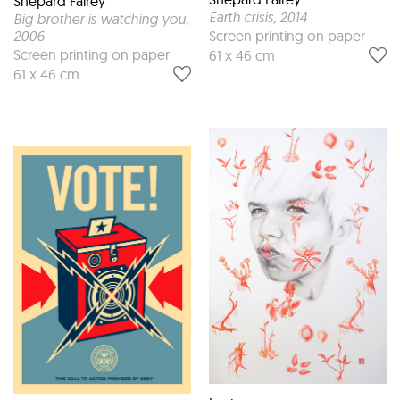
Shepard Fairey
Earth crisis
, 2014
Big brother is watching you
,
2006
Screen printing on paper
Screen printing on paper
61 x 46 cm
61 x 46 cm