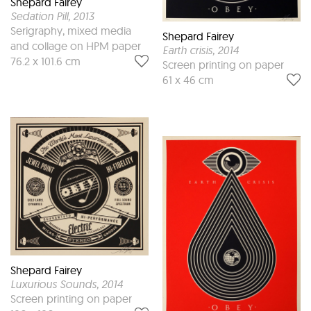
Shepard Fairey
Sedation Pill
, 2013
Serigraphy, mixed media
Shepard Fairey
and collage on HPM paper
Earth crisis
, 2014
76.2 x 101.6 cm
Screen printing on paper
61 x 46 cm
Shepard Fairey
Luxurious Sounds
, 2014
Screen printing on paper