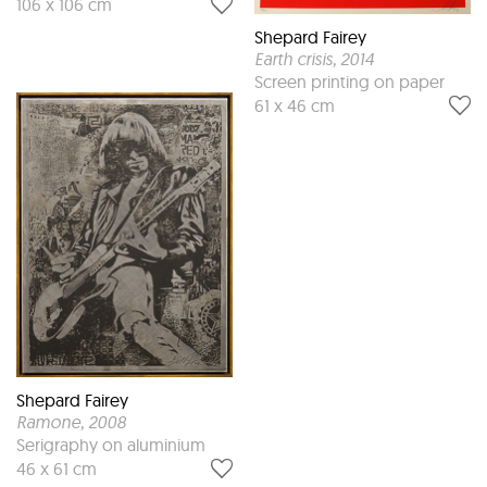
106 x 106 cm
Shepard Fairey
Earth crisis
, 2014
Screen printing on paper
61 x 46 cm
Shepard Fairey
Ramone
, 2008
Serigraphy on aluminium
46 x 61 cm