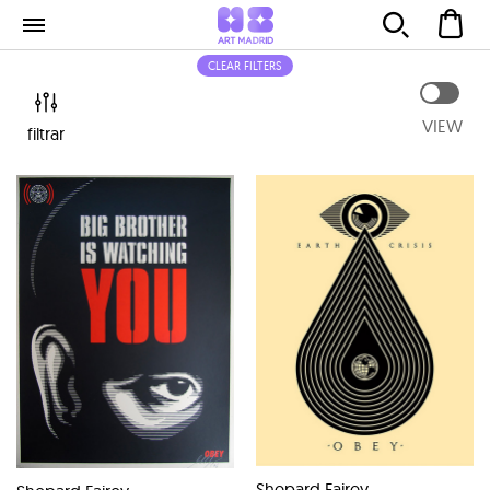
CLEAR FILTERS
VIEW
filtrar
Shepard Fairey