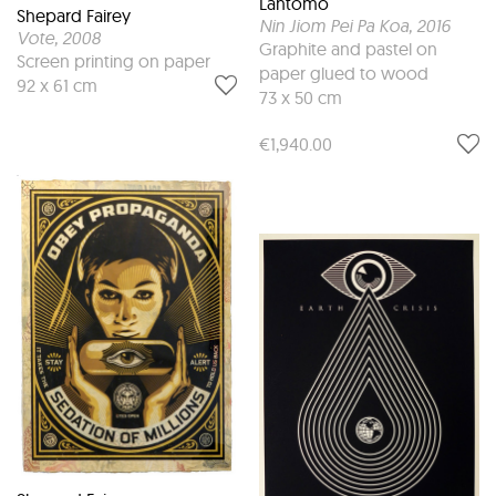
Lantomo
Shepard Fairey
Nin Jiom Pei Pa Koa
, 2016
Vote
, 2008
Graphite and pastel on
Screen printing on paper
paper glued to wood
92 x 61 cm
73 x 50 cm
€1,940.00