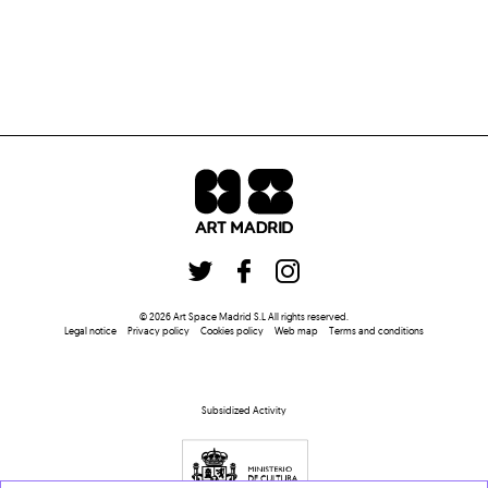
©
2026
Art Space Madrid S.L
All rights reserved
.
Legal notice
Privacy policy
Cookies policy
Web map
Terms and conditions
Subsidized Activity