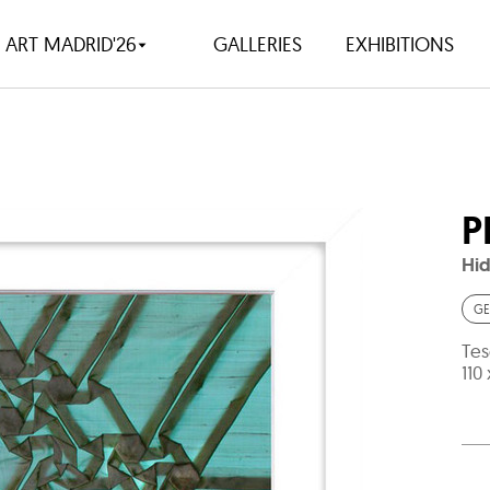
ART MADRID'26
GALLERIES
EXHIBITIONS
P
Hid
GE
Tes
110