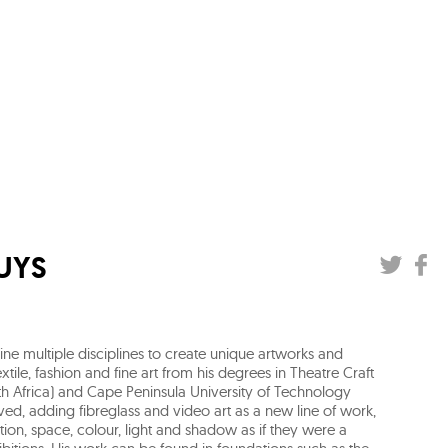
UYS
ne multiple disciplines to create unique artworks and
xtile, fashion and fine art from his degrees in Theatre Craft
h Africa) and Cape Peninsula University of Technology
lved, adding fibreglass and video art as a new line of work,
ion, space, colour, light and shadow as if they were a