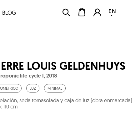
EN
BLOG
IERRE LOUIS GELDENHUYS
roponic life cycle I
,
2018
OMÉTRICO
LUZ
MINIMAL
elación, seda tornasolada y caja de luz (obra enmarcada)
 x 110 cm