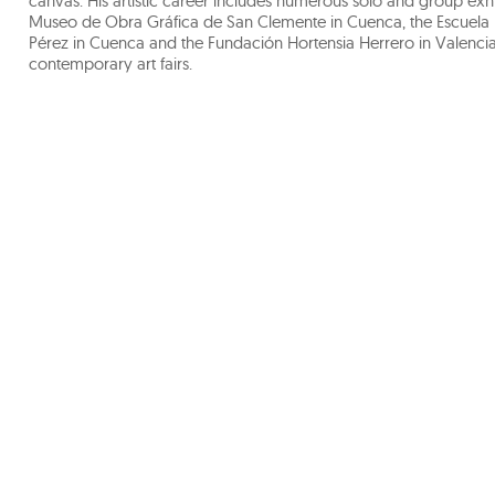
canvas. His artistic career includes numerous solo and group exhi
Museo de Obra Gráfica de San Clemente in Cuenca, the Escuela 
Pérez in Cuenca and the Fundación Hortensia Herrero in Valencia.
contemporary art fairs.