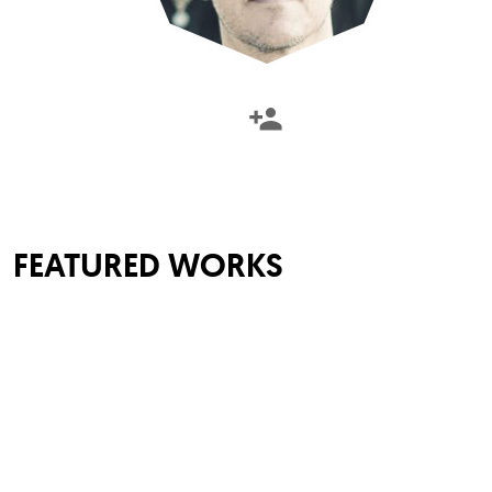
FEATURED WORKS