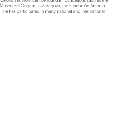
bitions. His work can be found in foundations such as the
Museo del Origami in Zaragoza, the Fundación Antonio
 He has participated in many national and international