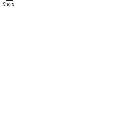
Share