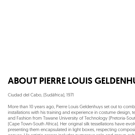
ABOUT
PIERRE LOUIS GELDENH
Ciudad del Cabo, (Sudáfrica)
,
1971
More than 10 years ago, Pierre Louis Geldenhuys set out to combi
installations with his training and experience in costume design, te
and Fashion from Tswane University of Technology (Pretoria-Sout
(Cape Town-South Africa). Her original silk tessellations have evo
presenting them encapsulated in light boxes, respecting composit