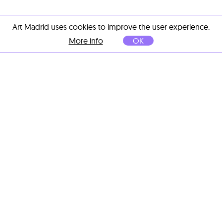
Art Madrid uses cookies to improve the user experience.
More info
OK