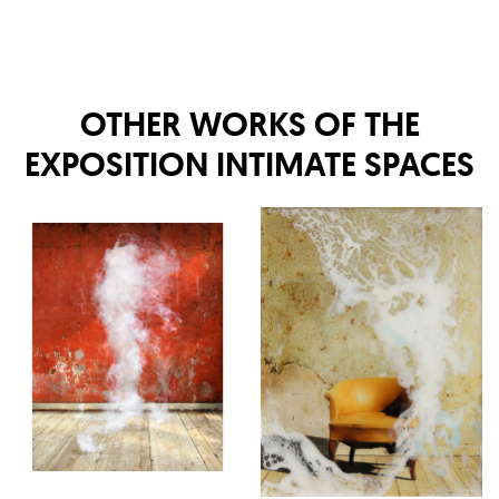
OTHER WORKS OF THE
EXPOSITION
INTIMATE SPACES