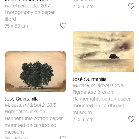
Hotel Earle. Isto
, 2017
21 x 31 cm
Photography on paper
Ilford
75 x 60 cm
José Quintanilla
Mi casa, mi árbol 9
, 2015
Pigmented inks on
José Quintanilla
Hahnemühle cotton paper
Mi casa, mi árbol 2
, 2015
mounted on cardboard
Pigmented inks on
museum
Hahnemühle cotton paper
21 x 31 cm
mounted on cardboard
museum
30 x 57 cm