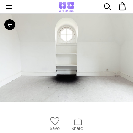
Save
Share