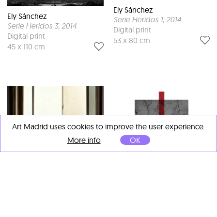
Ely Sánchez
Ely Sánchez
Serie Heridos 1
, 2014
Serie Heridos 3
, 2014
Digital print
Digital print
53 x 80 cm
45 x 110 cm
Art Madrid uses cookies to improve the user experience.
More info
OK
Ely Sánchez
Serie Heridos 6
, 2014
Digital print
90 x 90 cm