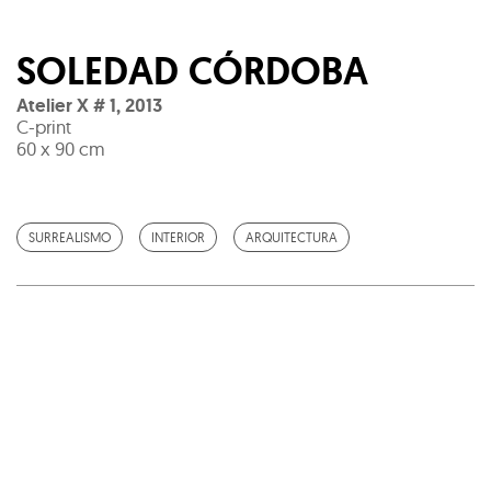
SOLEDAD CÓRDOBA
Atelier X # 1
,
2013
C-print
60 x 90 cm
SURREALISMO
INTERIOR
ARQUITECTURA