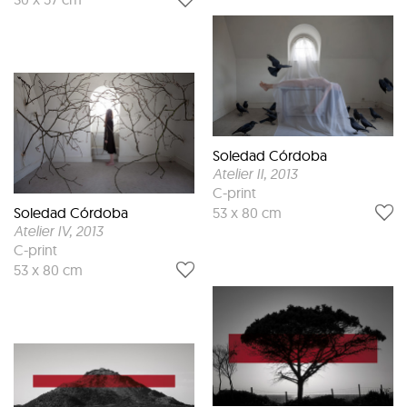
Soledad Córdoba
Atelier II
, 2013
C-print
Soledad Córdoba
53 x 80 cm
Atelier IV
, 2013
C-print
53 x 80 cm