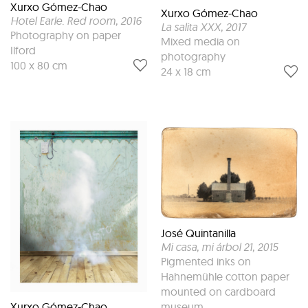
Xurxo Gómez-Chao
Xurxo Gómez-Chao
Hotel Earle. Red room
, 2016
La salita XXX
, 2017
Photography on paper
Mixed media on
Ilford
photography
100 x 80 cm
24 x 18 cm
José Quintanilla
Mi casa, mi árbol 21
, 2015
Pigmented inks on
Hahnemühle cotton paper
mounted on cardboard
Xurxo Gómez-Chao
museum