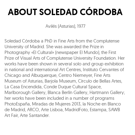
ABOUT
SOLEDAD CÓRDOBA
Avilés (Asturias)
,
1977
Soledad Córdoba a PhD in Fine Arts from the Complutense
University of Madrid. She was awarded the Prize in
Photography «El Cultural» (newspaper El Mundo), the First
Prize of Visual Arts of Complutense University Foundation. Her
works have been shown in several solo and group exhibition
in national and international Art Centres, Instituto Cervantes of
Chicago and Albuquerque, Centro Niemeyer, Fine Arts
Museum of Asturias, Barjola Museum, Círculo de Bellas Artes,
La Casa Encendida, Conde Duque Cultural Space,
Marlborough Gallery, Blanca Berlín Gallery, Hartmann Gallery;
her works have been included in a number of programs
PhotoEspaña, Miradas de Mujeres 2013, la Noche en Blanco
de Madrid, ARCO, Arte Lisboa, MadridFoto, Estampa, SAWB
Art Fair, Arte Santander.