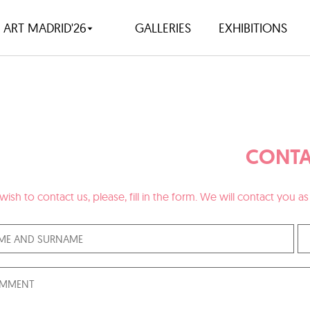
ART MADRID'26
GALLERIES
EXHIBITIONS
CONTA
 wish to contact us, please, fill in the form. We will contact you 