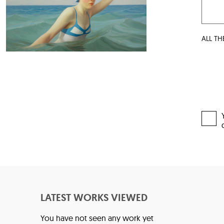
ALL TH
LATEST WORKS VIEWED
You have not seen any work yet