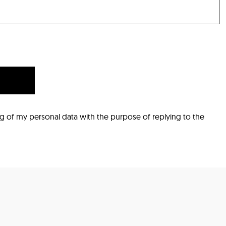
ng of my personal data with the purpose of replying to the