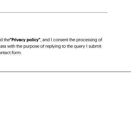
ad the
"Privacy policy"
, and I consent the processing of
ta with the purpose of replying to the query I submit
ontact form.