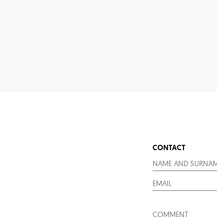
CONTACT