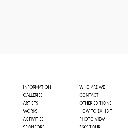
INFORMATION
WHO ARE WE
GALLERIES
CONTACT
ARTISTS
OTHER EDITIONS
WORKS
HOW TO EXHIBIT
ACTIVITIES
PHOTO VIEW
SPONSORS
360º TOUR