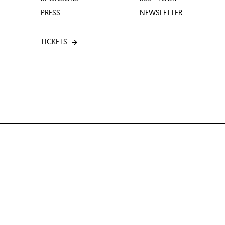
PRESS
NEWSLETTER
TICKETS