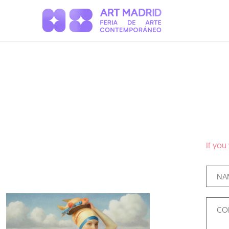
If you