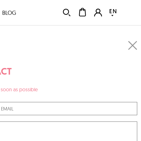
EN
BLOG
CT
as soon as possible