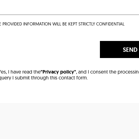
E PROVIDED INFORMATION WILL BE KEPT STRICTLY CONFIDENTIAL
SEND
Yes, I have read the
"Privacy policy"
, and I consent the processi
query I submit through this contact form.