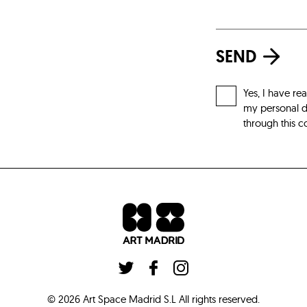
SEND
Yes, I have re
my personal da
through this c
©
2026
Art Space Madrid S.L
All rights reserved
.