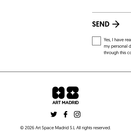
SEND
Yes, I have re
my personal da
through this c
©
2026
Art Space Madrid S.L
All rights reserved
.