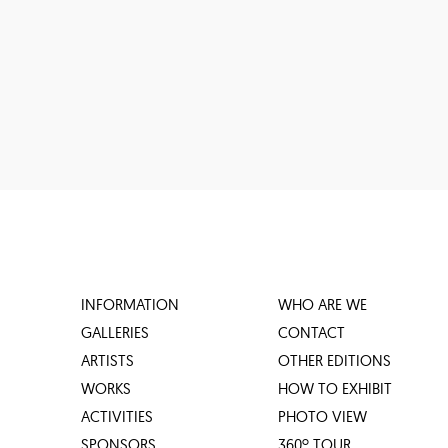
INFORMATION
WHO ARE WE
GALLERIES
CONTACT
ARTISTS
OTHER EDITIONS
WORKS
HOW TO EXHIBIT
ACTIVITIES
PHOTO VIEW
SPONSORS
360º TOUR