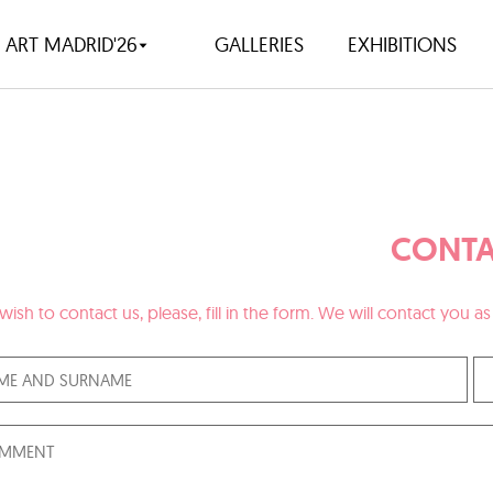
ART MADRID'26
GALLERIES
EXHIBITIONS
CONTA
 wish to contact us, please, fill in the form. We will contact you 