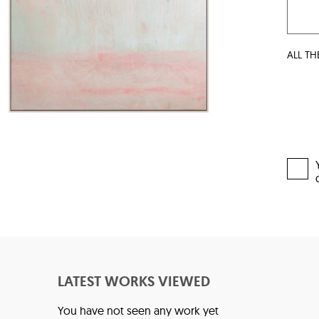
ALL TH
LATEST WORKS VIEWED
You have not seen any work yet