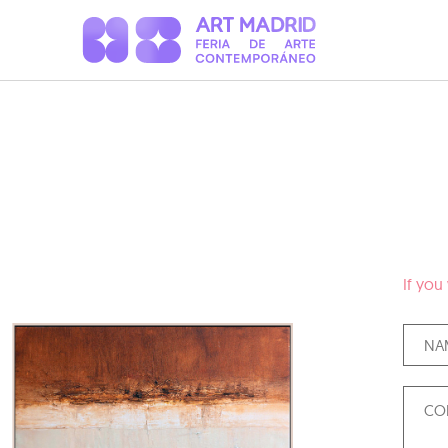
If you