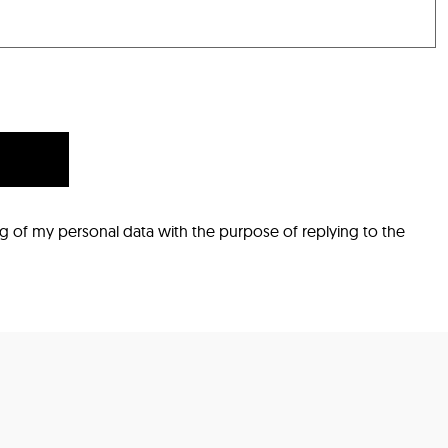
ng of my personal data with the purpose of replying to the