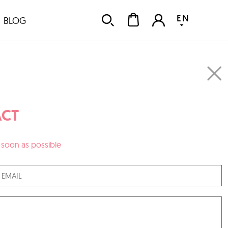
EN
BLOG
CT
as soon as possible