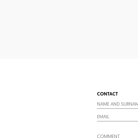
CONTACT