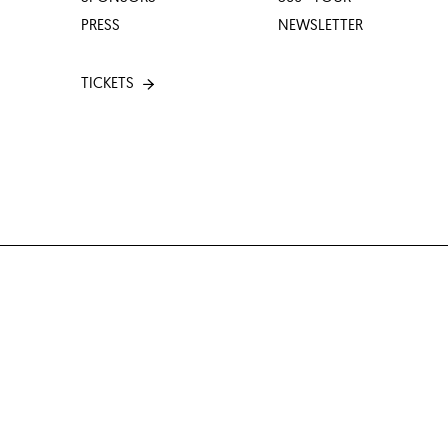
PRESS
NEWSLETTER
TICKETS