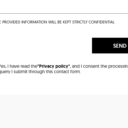
E PROVIDED INFORMATION WILL BE KEPT STRICTLY CONFIDENTIAL
SEND
Yes, I have read the
"Privacy policy"
, and I consent the processi
query I submit through this contact form.