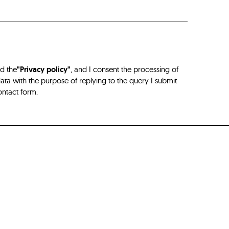
ad the
"Privacy policy"
, and I consent the processing of
ta with the purpose of replying to the query I submit
ontact form.