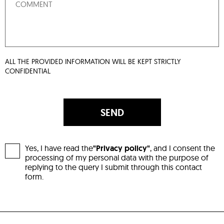
ALL THE PROVIDED INFORMATION WILL BE KEPT STRICTLY
CONFIDENTIAL
SEND
Yes, I have read the
"Privacy policy"
, and I consent the
processing of my personal data with the purpose of
replying to the query I submit through this contact
form.