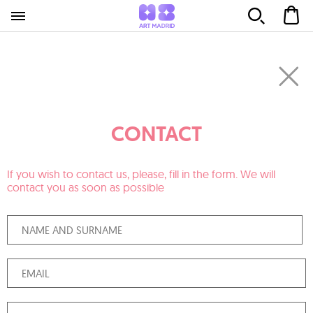
CONTACT
If you wish to contact us, please, fill in the form. We will
contact you as soon as possible