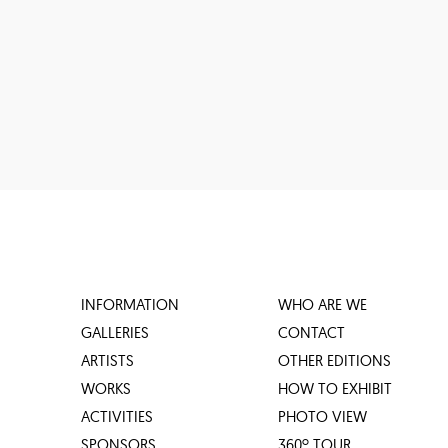
INFORMATION
WHO ARE WE
GALLERIES
CONTACT
ARTISTS
OTHER EDITIONS
WORKS
HOW TO EXHIBIT
ACTIVITIES
PHOTO VIEW
SPONSORS
360º TOUR