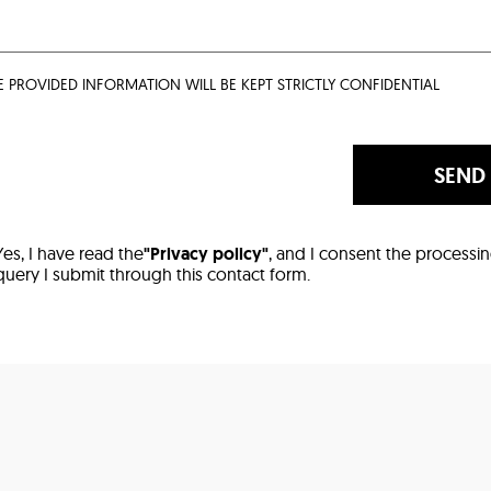
E PROVIDED INFORMATION WILL BE KEPT STRICTLY CONFIDENTIAL
SEND
Yes, I have read the
"Privacy policy"
, and I consent the processi
query I submit through this contact form.