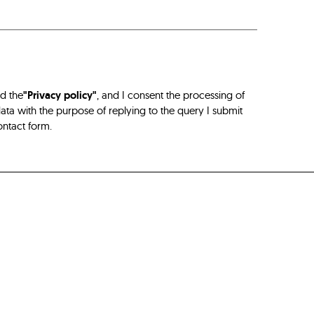
ad the
"Privacy policy"
, and I consent the processing of
ta with the purpose of replying to the query I submit
ontact form.