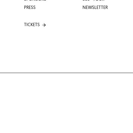
PRESS
NEWSLETTER
TICKETS