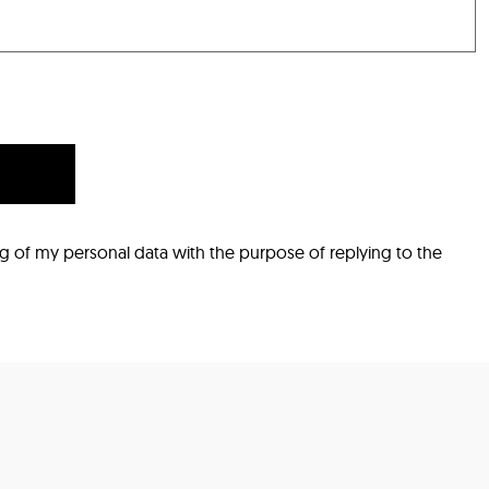
ng of my personal data with the purpose of replying to the