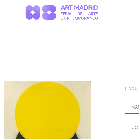
If you