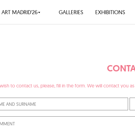
ART MADRID'26
GALLERIES
EXHIBITIONS
CONTA
 wish to contact us, please, fill in the form. We will contact you 