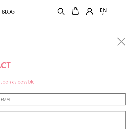
EN
BLOG
CT
as soon as possible