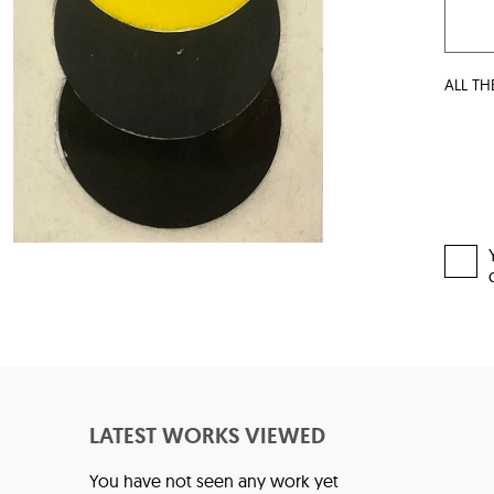
ALL TH
LATEST WORKS VIEWED
You have not seen any work yet