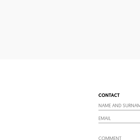
CONTACT