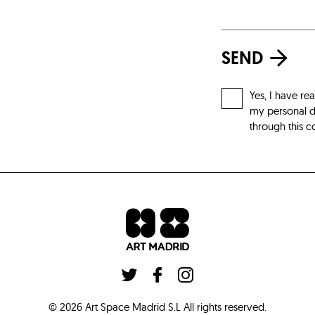
SEND
Yes, I have re
my personal da
through this c
©
2026
Art Space Madrid S.L
All rights reserved
.