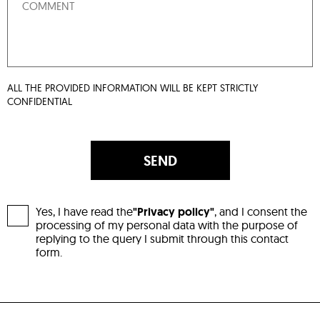
ALL THE PROVIDED INFORMATION WILL BE KEPT STRICTLY
CONFIDENTIAL
SEND
Yes, I have read the
"Privacy policy"
, and I consent the
processing of my personal data with the purpose of
replying to the query I submit through this contact
form.