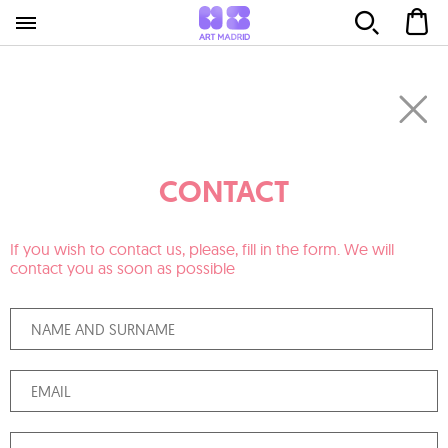
CONTACT
If you wish to contact us, please, fill in the form. We will
contact you as soon as possible