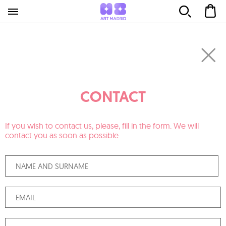
CONTACT
If you wish to contact us, please, fill in the form. We will
contact you as soon as possible