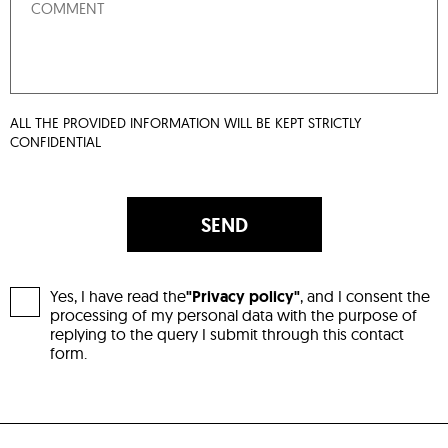
ALL THE PROVIDED INFORMATION WILL BE KEPT STRICTLY
CONFIDENTIAL
SEND
Yes, I have read the
"Privacy policy"
, and I consent the
processing of my personal data with the purpose of
replying to the query I submit through this contact
form.