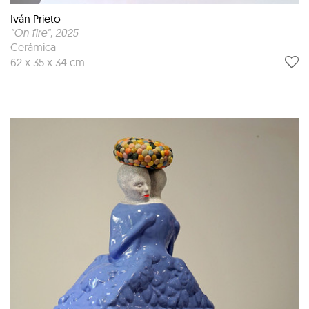
Iván Prieto
"On fire"
, 2025
Cerámica
62 x 35 x 34 cm