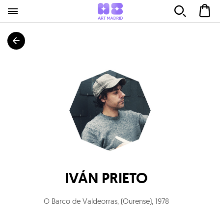
IVÁN PRIETO
O Barco de Valdeorras, (Ourense)
,
1978