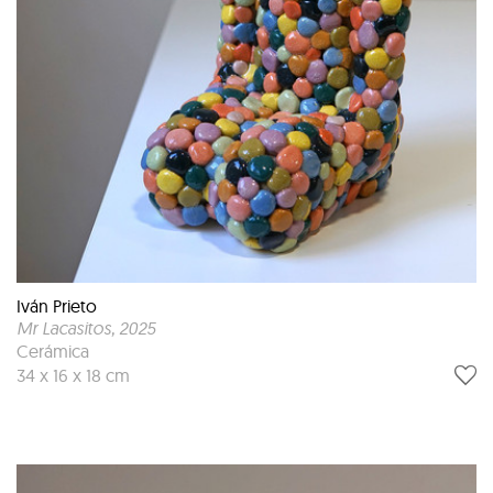
Iván Prieto
Mr Lacasitos
, 2025
Cerámica
34 x 16 x 18 cm