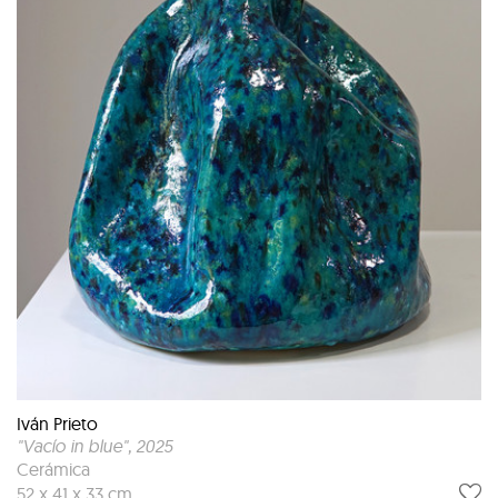
Iván Prieto
"Vacío in blue"
, 2025
Cerámica
52 x 41 x 33 cm