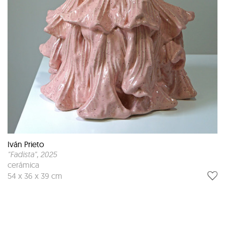
Iván Prieto
"Fadista"
, 2025
cerámica
54 x 36 x 39 cm