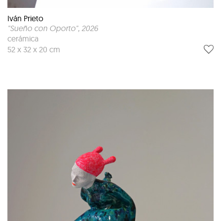
Iván Prieto
"Sueño con Oporto"
, 2026
cerámica
52 x 32 x 20 cm