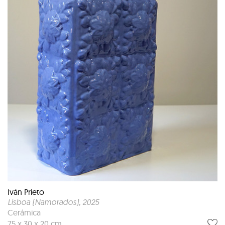
Iván Prieto
Lisboa (Namorados)
, 2025
Cerámica
75 x 30 x 20 cm