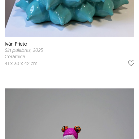
Iván Prieto
Sin palabras
, 2025
Cerámica
41 x 30 x 42 cm