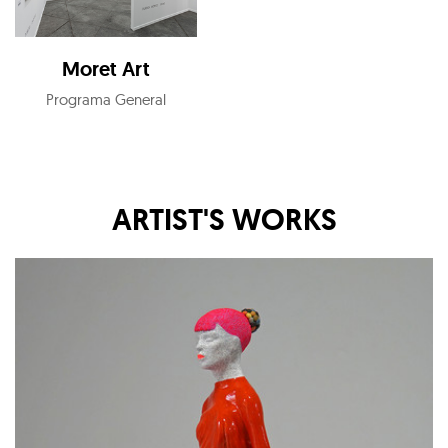
Moret Art
Programa General
ARTIST'S WORKS