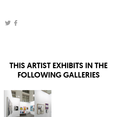
THIS ARTIST EXHIBITS IN THE
FOLLOWING GALLERIES