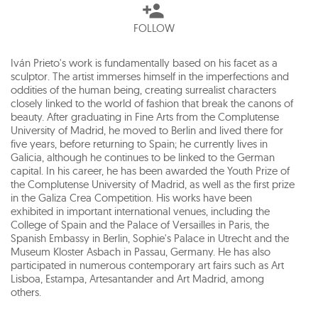
FOLLOW
Iván Prieto's work is fundamentally based on his facet as a
sculptor. The artist immerses himself in the imperfections and
oddities of the human being, creating surrealist characters
closely linked to the world of fashion that break the canons of
beauty. After graduating in Fine Arts from the Complutense
University of Madrid, he moved to Berlin and lived there for
five years, before returning to Spain; he currently lives in
Galicia, although he continues to be linked to the German
capital. In his career, he has been awarded the Youth Prize of
the Complutense University of Madrid, as well as the first prize
in the Galiza Crea Competition. His works have been
exhibited in important international venues, including the
College of Spain and the Palace of Versailles in Paris, the
Spanish Embassy in Berlin, Sophie's Palace in Utrecht and the
Museum Kloster Asbach in Passau, Germany. He has also
participated in numerous contemporary art fairs such as Art
Lisboa, Estampa, Artesantander and Art Madrid, among
others.