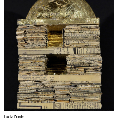
Lúcia David