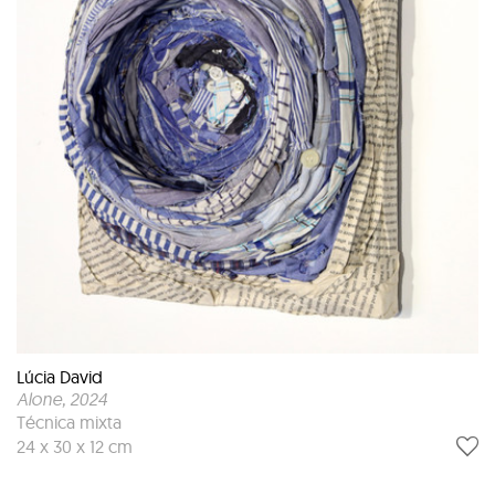
Lúcia David
Alone
, 2024
Técnica mixta
24 x 30 x 12 cm