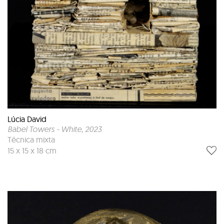
Lúcia David
Babel Towers - White
, 2023
Técnica mixta
15 x 15 x 18 cm