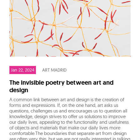
Jan 22, 2024
ART MADRID
The invisible poetry between art and
design
A common link between art and design is the creation of
forms and expressions. If, on the one hand, art asks us
questions, challenges us and encourages us to question all
knowledge, design strives to offer us solutions to improve
our daily lives, appealing to the functionality and usefulness
of objects and materials that make our daily lives more
comfortable.The boundaries that separate art from design
are often very thin, but we are not really interested in talking