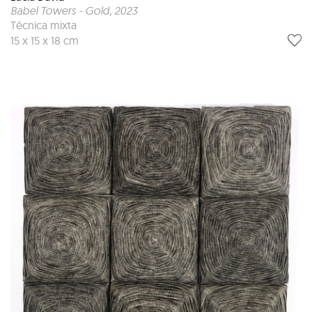
Babel Towers - Gold
, 2023
Técnica mixta
15 x 15 x 18 cm