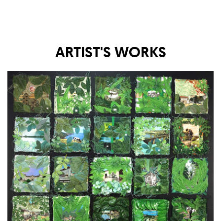
ARTIST'S WORKS