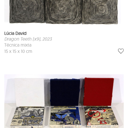
Lúcia David
Dragon Teeth (x9)
, 2023
Técnica mixta
15 x 15 x 10 cm