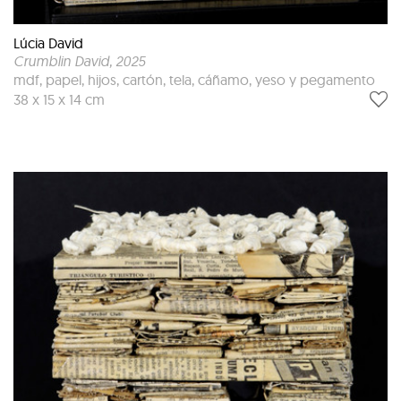
Lúcia David
Crumblin David
, 2025
mdf, papel, hijos, cartón, tela, cáñamo, yeso y pegamento
38 x 15 x 14 cm