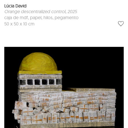
Lúcia David
Orange descentralized control
, 2025
caja de mdf, papel, hilos, pegamento
50 x 50 x 10 cm