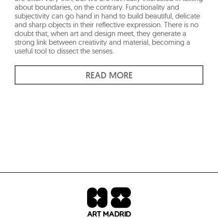
about boundaries, on the contrary. Functionality and
subjectivity can go hand in hand to build beautiful, delicate
and sharp objects in their reflective expression. There is no
doubt that, when art and design meet, they generate a
strong link between creativity and material, becoming a
useful tool to dissect the senses.
READ MORE