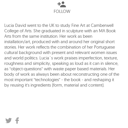
FOLLOW
Lucia David went to the UK to study Fine Art at Camberwell
College of Arts. She graduated in sculpture with an MA Book
Arts from the same institution. Her work as been
installation/art, produced with and around her original short
stories. Her work reflects the combination of her Portuguese
cultural background with present and relevant women issues
and world politics. Lucia´s work praises imperfection, texture,
roughness and simplicity, speaking as loud as it can in silence,
as “object-questions” with waste paper based materials. Her
body of work as always been about reconstructing one of the
most important “technologies” - the book - and reshaping it
by reusing it’s ingredients (form, material and content).