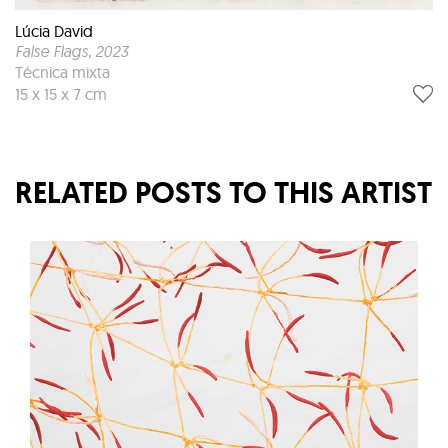
Lúcia David
False Flags
, 2023
Técnica mixta
15 x 15 x 7 cm
RELATED POSTS TO THIS ARTIST