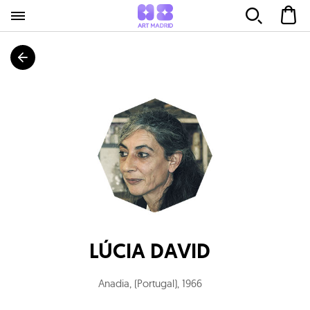
LÚCIA DAVID
Anadia, (Portugal)
,
1966