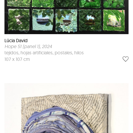
Lúcia David
Hope 51 (panel 1)
, 2024
tejidos, hojas artificiales, postales, hilos
107 x 107 cm