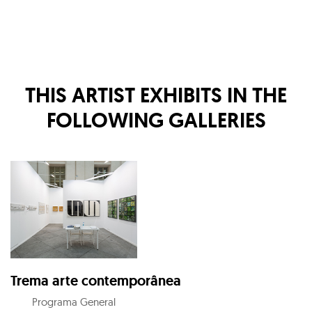
THIS ARTIST EXHIBITS IN THE
FOLLOWING GALLERIES
Trema arte contemporânea
Programa General