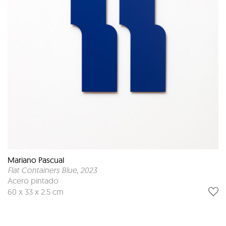
Mariano Pascual
Flat Containers Blue
, 2023
Acero pintado
60 x 33 x 2.5 cm