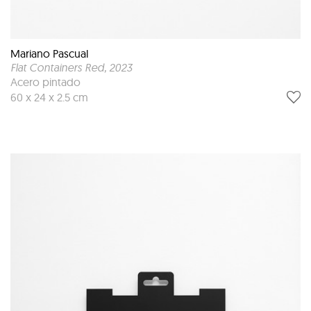
Mariano Pascual
Flat Containers Red
, 2023
Acero pintado
60 x 24 x 2.5 cm