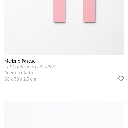
Mariano Pascual
Flat Containers Pink
, 2023
Acero pintado
60 x 38 x 2.5 cm