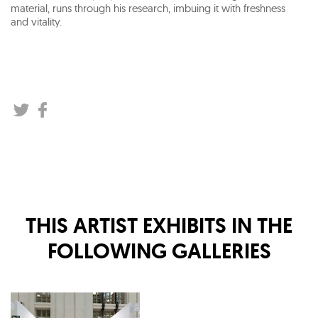
material, runs through his research, imbuing it with freshness
and vitality.
THIS ARTIST EXHIBITS IN THE
FOLLOWING GALLERIES