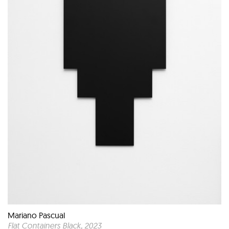
Mariano Pascual
Flat Containers Black
, 2023