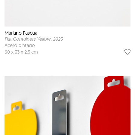
Mariano Pascual
Flat Containers Yellow
, 2023
Acero pintado
60 x 33 x 2.5 cm