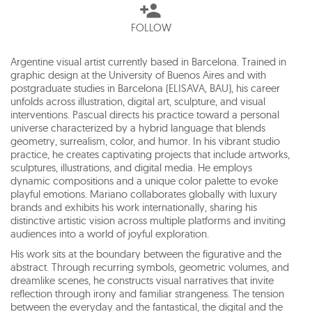
FOLLOW
Argentine visual artist currently based in Barcelona. Trained in
graphic design at the University of Buenos Aires and with
postgraduate studies in Barcelona (ELISAVA, BAU), his career
unfolds across illustration, digital art, sculpture, and visual
interventions. Pascual directs his practice toward a personal
universe characterized by a hybrid language that blends
geometry, surrealism, color, and humor. In his vibrant studio
practice, he creates captivating projects that include artworks,
sculptures, illustrations, and digital media. He employs
dynamic compositions and a unique color palette to evoke
playful emotions. Mariano collaborates globally with luxury
brands and exhibits his work internationally, sharing his
distinctive artistic vision across multiple platforms and inviting
audiences into a world of joyful exploration.
His work sits at the boundary between the figurative and the
abstract. Through recurring symbols, geometric volumes, and
dreamlike scenes, he constructs visual narratives that invite
reflection through irony and familiar strangeness. The tension
between the everyday and the fantastical, the digital and the