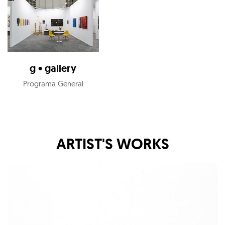
g • gallery
Programa General
ARTIST'S WORKS