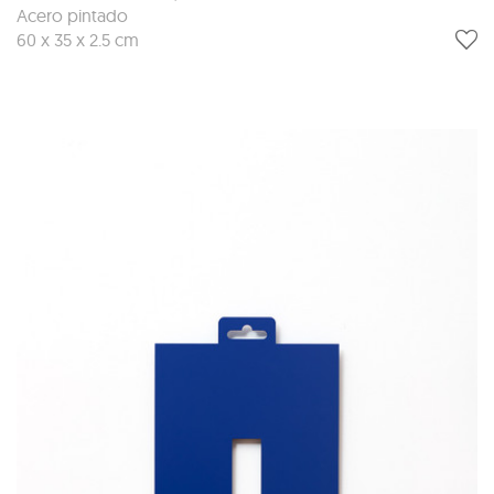
Acero pintado
60 x 35 x 2.5 cm