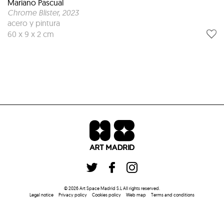
Mariano Pascual
Chrome Blister
, 2023
acero y pintura
60 x 9 x 2 cm
©
2026
Art Space Madrid S.L
All rights reserved
.
Legal notice
Privacy policy
Cookies policy
Web map
Terms and conditions