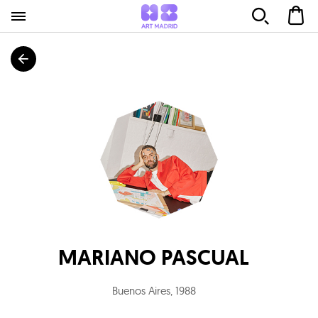
MARIANO PASCUAL
Buenos Aires
,
1988