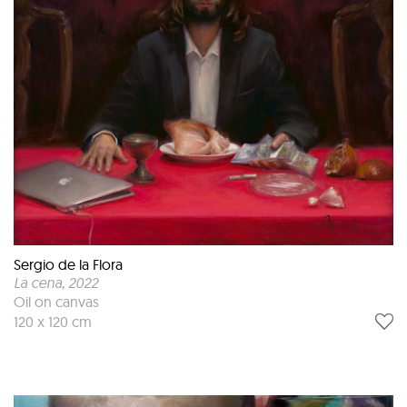
Sergio de la Flora
La cena
, 2022
Oil on canvas
120 x 120 cm