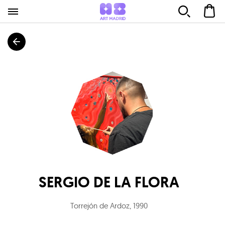
SERGIO DE LA FLORA
Torrejón de Ardoz
,
1990