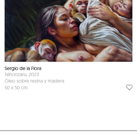
Sergio de la Flora
Nihonzaru
, 2023
Óleo sobre resina y madera
50 x 50 cm