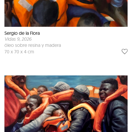
Sergio de la Flora
Vidas 9
, 2026
óleo sobre resina y madera
70 x 70 x 4 cm