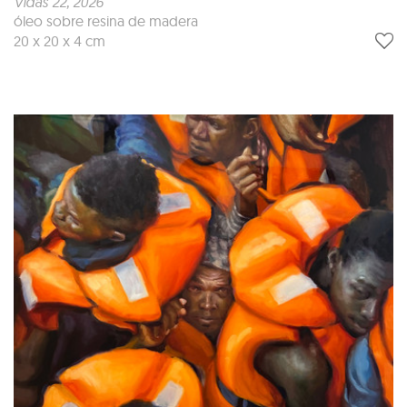
Vidas 22
, 2026
óleo sobre resina de madera
20 x 20 x 4 cm