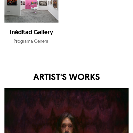
Inéditad Gallery
Programa General
ARTIST'S WORKS