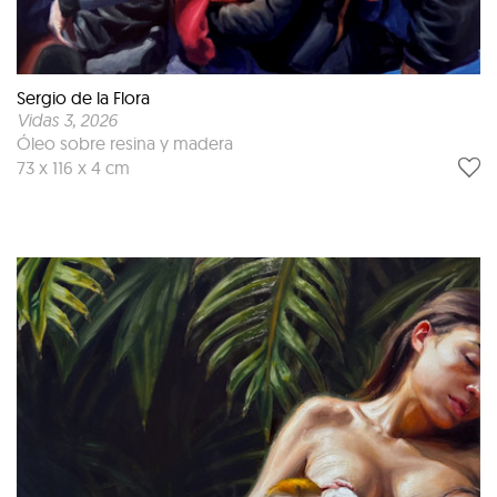
Sergio de la Flora
Vidas 3
, 2026
Óleo sobre resina y madera
73 x 116 x 4 cm