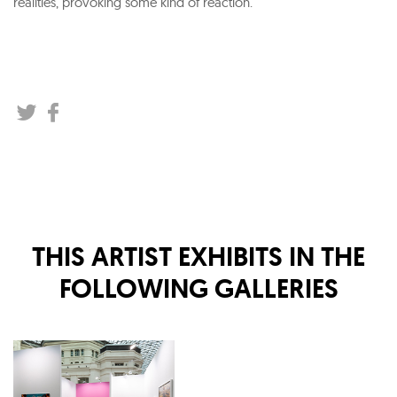
realities, provoking some kind of reaction.
THIS ARTIST EXHIBITS IN THE
FOLLOWING GALLERIES