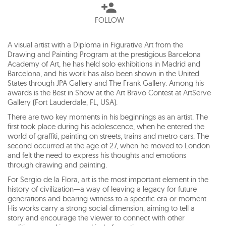
FOLLOW
A visual artist with a Diploma in Figurative Art from the
Drawing and Painting Program at the prestigious Barcelona
Academy of Art, he has held solo exhibitions in Madrid and
Barcelona, and his work has also been shown in the United
States through JPA Gallery and The Frank Gallery. Among his
awards is the Best in Show at the Art Bravo Contest at ArtServe
Gallery (Fort Lauderdale, FL, USA).
There are two key moments in his beginnings as an artist. The
first took place during his adolescence, when he entered the
world of graffiti, painting on streets, trains and metro cars. The
second occurred at the age of 27, when he moved to London
and felt the need to express his thoughts and emotions
through drawing and painting.
For Sergio de la Flora, art is the most important element in the
history of civilization—a way of leaving a legacy for future
generations and bearing witness to a specific era or moment.
His works carry a strong social dimension, aiming to tell a
story and encourage the viewer to connect with other