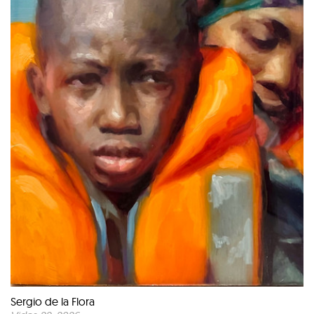
Sergio de la Flora