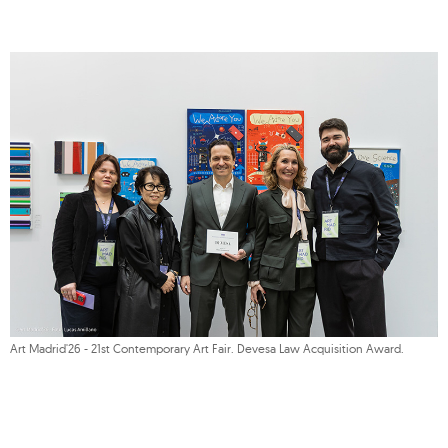
Art Madrid'26 - 21st Contemporary Art Fair. Devesa Law Acquisition Award.