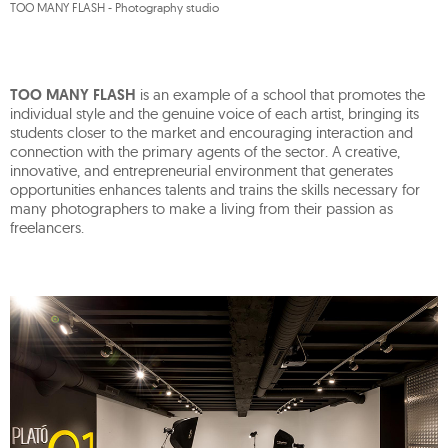
TOO MANY FLASH - Photography studio
TOO MANY FLASH
is an example of a school that promotes the
individual style and the genuine voice of each artist, bringing its
students closer to the market and encouraging interaction and
connection with the primary agents of the sector. A creative,
innovative, and entrepreneurial environment that generates
opportunities enhances talents and trains the skills necessary for
many photographers to make a living from their passion as
freelancers.