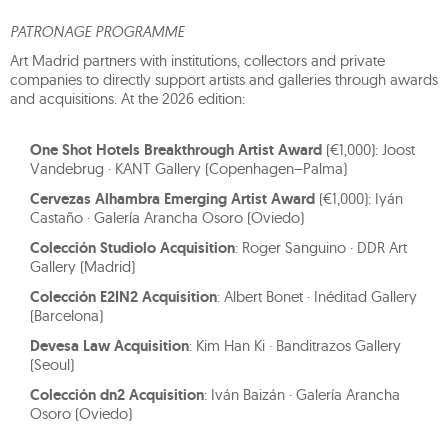
PATRONAGE PROGRAMME
Art Madrid partners with institutions, collectors and private
companies to directly support artists and galleries through awards
and acquisitions. At the 2026 edition:
One Shot Hotels Breakthrough Artist Award
(€1,000): Joost
Vandebrug · KANT Gallery (Copenhagen–Palma)
Cervezas Alhambra Emerging Artist Award
(€1,000): Iyán
Castaño · Galería Arancha Osoro (Oviedo)
Colección Studiolo Acquisition
: Roger Sanguino · DDR Art
Gallery (Madrid)
Colección E2IN2 Acquisition
: Albert Bonet · Inéditad Gallery
(Barcelona)
Devesa Law Acquisition
: Kim Han Ki · Banditrazos Gallery
(Seoul)
Colección dn2 Acquisition
: Iván Baizán · Galería Arancha
Osoro (Oviedo)