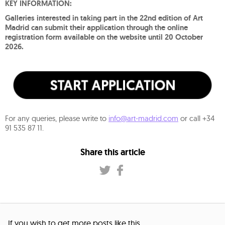
KEY INFORMATION:
Galleries interested in taking part in the 22nd edition of Art
Madrid can submit their application through the online
registration form available on the website until 20 October
2026.
For any queries, please write to
info@art-madrid.com
or call +34
91 535 87 11.
Share this article
If you wish to get more posts like this