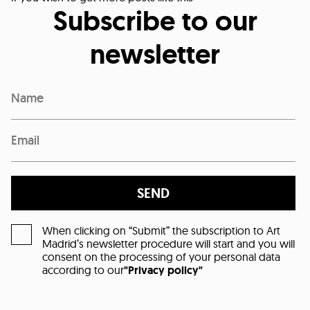
Subscribe to our
newsletter
SEND
When clicking on “Submit” the subscription to Art
Madrid’s newsletter procedure will start and you will
consent on the processing of your personal data
according to our
"Privacy policy"