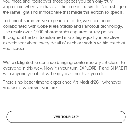
you most, and rediscover those spaces you can only truly
appreciate when you have all the time in the world. No rush—just
the same light and atmosphere that made this edition so special.
To bring this immersive experience to life, we once again
collaborated with
Coke Riera Studio
and Panotour technology.
The result: over 4,000 photographs captured at key points
throughout the fair, transformed into a high-quality interactive
experience where every detail of each artwork is within reach of
your screen.
We’re delighted to continue bringing contemporary art closer to
everyone in this way. Now it’s your turn: EXPLORE IT and SHARE IT
with anyone you think will enjoy it as much as you do.
There’s no better time to experience Art Madrid’26—whenever
you want, wherever you are.