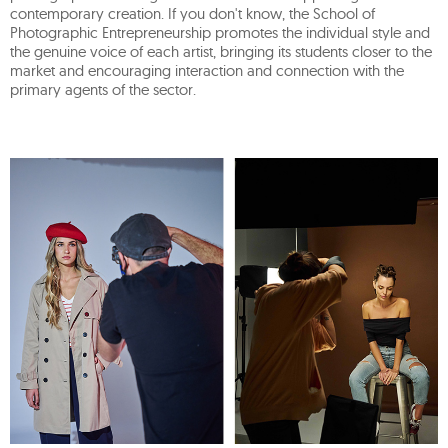
contemporary creation. If you don't know, the School of
Photographic Entrepreneurship promotes the individual style and
the genuine voice of each artist, bringing its students closer to the
market and encouraging interaction and connection with the
primary agents of the sector.