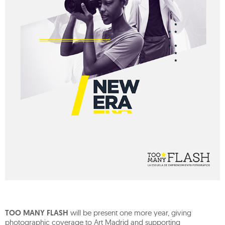
TOO MANY FLASH
will be present one more year, giving
photographic coverage to Art Madrid and supporting