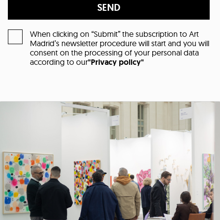
SEND
When clicking on “Submit” the subscription to Art
Madrid’s newsletter procedure will start and you will
consent on the processing of your personal data
according to our
"Privacy policy"