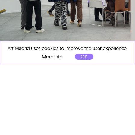
Art Madrid uses cookies to improve the user experience.
More info
OK
ART MADRID CLOSES ITS 21ST EDITION
AS A KEY EVENT OF MADRID ART WEEK
Mar 11, 2026
ART MADRID