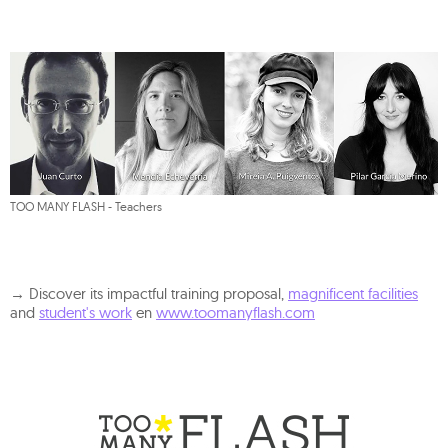
TOO MANY FLASH - Teachers
→ Discover its impactful training proposal,
magnificent facilities
and
student's work
en
www.toomanyflash.com