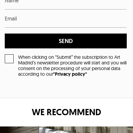
SEND
When clicking on “Submit” the subscription to Art
Madrid’s newsletter procedure will start and you will
consent on the processing of your personal data
according to our
"Privacy policy"
WE RECOMMEND