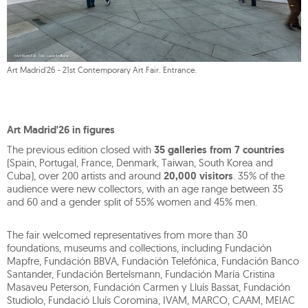
Art Madrid'26 - 21st Contemporary Art Fair. Entrance.
Art Madrid'26 in figures
The previous edition closed with
35 galleries from 7 countries
(Spain, Portugal, France, Denmark, Taiwan, South Korea and
Cuba), over 200 artists and around
20,000 visitors
. 35% of the
audience were new collectors, with an age range between 35
and 60 and a gender split of 55% women and 45% men.
The fair welcomed representatives from more than 30
foundations, museums and collections, including Fundación
Mapfre, Fundación BBVA, Fundación Telefónica, Fundación Banco
Santander, Fundación Bertelsmann, Fundación María Cristina
Masaveu Peterson, Fundación Carmen y Lluís Bassat, Fundación
Studiolo, Fundació Lluís Coromina, IVAM, MARCO, CAAM, MEIAC