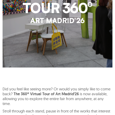
Did you feel like seeing more? Or would you simply like to come
back?
The 360º Virtual Tour of Art Madrid’26
is now available,
allowing you to explore the entire fair from anywhere, at any
time.
Stroll through each stand, pause in front of the works that interest