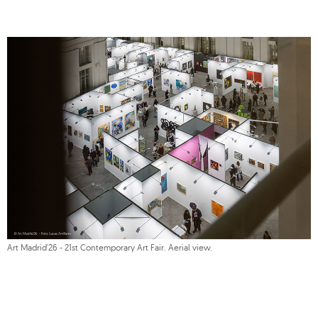
Art Madrid'26 - 21st Contemporary Art Fair. Aerial view.