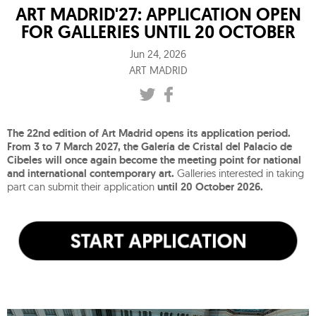
ART MADRID'27: APPLICATION OPEN
FOR GALLERIES UNTIL 20 OCTOBER
Jun 24, 2026
ART MADRID
The 22nd edition of Art Madrid opens its application period.
From 3 to 7 March 2027, the Galería de Cristal del Palacio de
Cibeles will once again become the meeting point for national
and international contemporary art.
Galleries interested in taking
part can submit their application
until 20 October 2026.