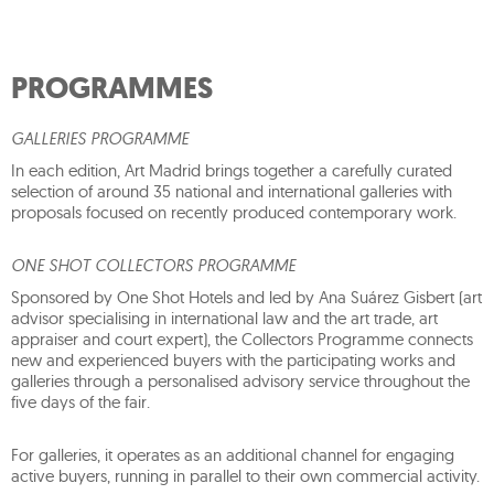
PROGRAMMES
GALLERIES PROGRAMME
In each edition, Art Madrid brings together a carefully curated
selection of around 35 national and international galleries with
proposals focused on recently produced contemporary work.
ONE SHOT COLLECTORS PROGRAMME
Sponsored by One Shot Hotels and led by Ana Suárez Gisbert (art
advisor specialising in international law and the art trade, art
appraiser and court expert), the Collectors Programme connects
new and experienced buyers with the participating works and
galleries through a personalised advisory service throughout the
five days of the fair.
For galleries, it operates as an additional channel for engaging
active buyers, running in parallel to their own commercial activity.