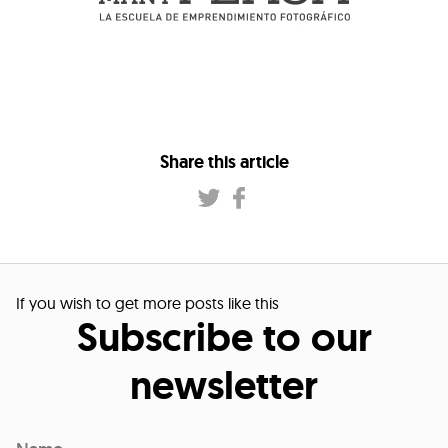
Share this article
If you wish to get more posts like this
Subscribe to our
newsletter