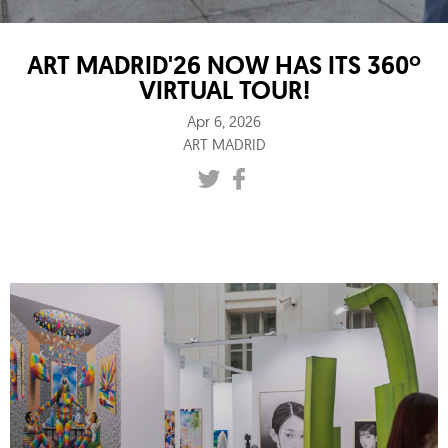
ART MADRID'26 NOW HAS ITS 360º
VIRTUAL TOUR!
Apr 6, 2026
ART MADRID