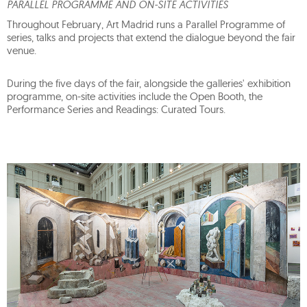
PARALLEL PROGRAMME AND ON-SITE ACTIVITIES
Throughout February, Art Madrid runs a Parallel Programme of
series, talks and projects that extend the dialogue beyond the fair
venue.
During the five days of the fair, alongside the galleries' exhibition
programme, on-site activities include the Open Booth, the
Performance Series and Readings: Curated Tours.