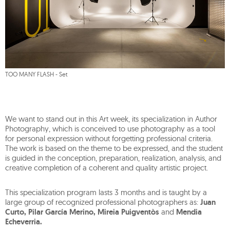
TOO MANY FLASH - Set
We want to stand out in this Art week, its specialization in Author
Photography, which is conceived to use photography as a tool
for personal expression without forgetting professional criteria.
The work is based on the theme to be expressed, and the student
is guided in the conception, preparation, realization, analysis, and
creative completion of a coherent and quality artistic project.
This specialization program lasts 3 months and is taught by a
large group of recognized professional photographers as:
Juan
Curto, Pilar García Merino, Mireia Puigventòs
and
Mendia
Echeverria.