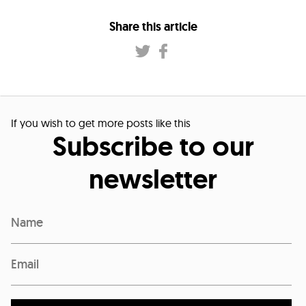
Share this article
If you wish to get more posts like this
Subscribe to our
newsletter