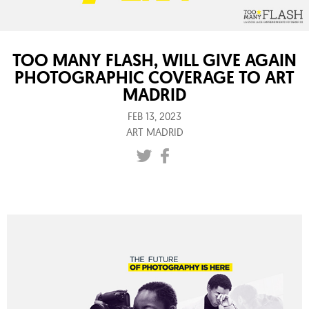
TOO MANY FLASH, WILL GIVE AGAIN
PHOTOGRAPHIC COVERAGE TO ART
MADRID
FEB 13, 2023
ART MADRID