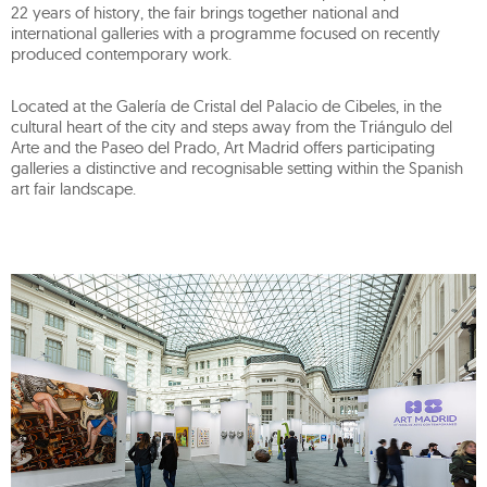
22 years of history, the fair brings together national and
international galleries with a programme focused on recently
produced contemporary work.
Located at the Galería de Cristal del Palacio de Cibeles, in the
cultural heart of the city and steps away from the Triángulo del
Arte and the Paseo del Prado, Art Madrid offers participating
galleries a distinctive and recognisable setting within the Spanish
art fair landscape.