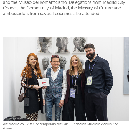
and the Museo del Romanticismo. Delegations from Madrid City
Council, the Community of Madrid, the Ministry of Culture and
ambassadors from several countries also attended.
Art Madrid'26 - 21st Contemporary Art Fair. Fundación Studiolo Acquisition
Award.