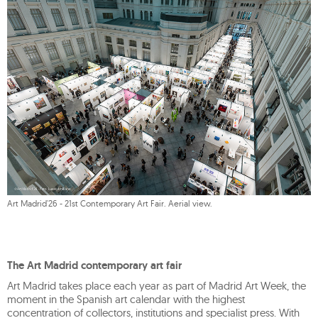
Art Madrid'26 - 21st Contemporary Art Fair. Aerial view.
The Art Madrid contemporary art fair
Art Madrid takes place each year as part of Madrid Art Week, the
moment in the Spanish art calendar with the highest
concentration of collectors, institutions and specialist press. With