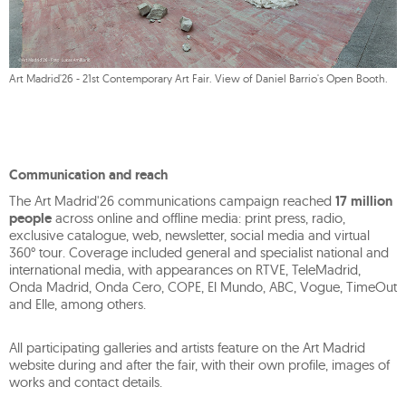
Art Madrid'26 - 21st Contemporary Art Fair. View of Daniel Barrio's Open Booth.
Communication and reach
The Art Madrid'26 communications campaign reached
17 million
people
across online and offline media: print press, radio,
exclusive catalogue, web, newsletter, social media and virtual
360° tour. Coverage included general and specialist national and
international media, with appearances on RTVE, TeleMadrid,
Onda Madrid, Onda Cero, COPE, El Mundo, ABC, Vogue, TimeOut
and Elle, among others.
All participating galleries and artists feature on the Art Madrid
website during and after the fair, with their own profile, images of
works and contact details.