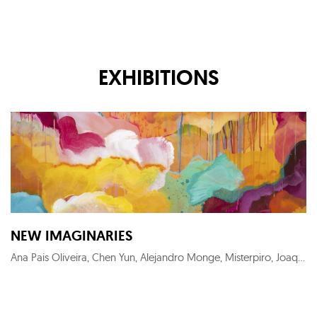
EXHIBITIONS
NEW IMAGINARIES
Ana Pais Oliveira, Chen Yun, Alejandro Monge, Misterpiro, Joaquín Lalanne, Adlane Samet, Julio Anaya, Cristina Gamón, Leonardo Moyano, Maria Svarbova, Guim Tió Zarraluki, Gerardo Liranza, Onay Rosquet, Lai Wei-Yu, Roldán Lauzán Eiras