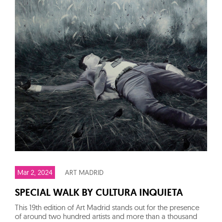
Mar 2, 2024
ART MADRID
SPECIAL WALK BY CULTURA INQUIETA
This 19th edition of Art Madrid stands out for the presence
of around two hundred artists and more than a thousand