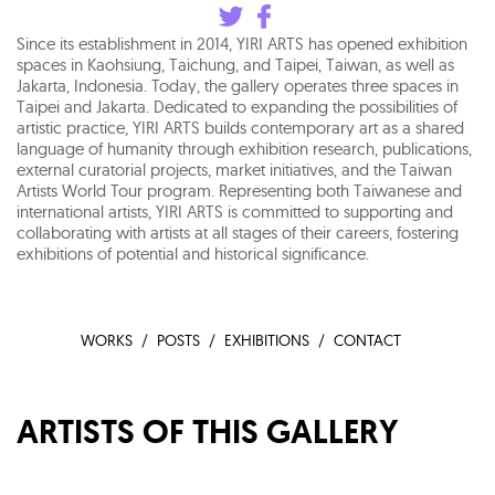
Since its establishment in 2014, YIRI ARTS has opened exhibition
spaces in Kaohsiung, Taichung, and Taipei, Taiwan, as well as
Jakarta, Indonesia. Today, the gallery operates three spaces in
Taipei and Jakarta. Dedicated to expanding the possibilities of
artistic practice, YIRI ARTS builds contemporary art as a shared
language of humanity through exhibition research, publications,
external curatorial projects, market initiatives, and the Taiwan
Artists World Tour program. Representing both Taiwanese and
international artists, YIRI ARTS is committed to supporting and
collaborating with artists at all stages of their careers, fostering
exhibitions of potential and historical significance.
WORKS
POSTS
EXHIBITIONS
CONTACT
ARTISTS OF THIS GALLERY