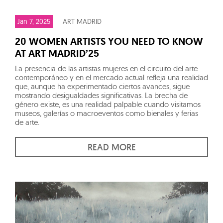
Jan 7, 2025
ART MADRID
20 WOMEN ARTISTS YOU NEED TO KNOW
AT ART MADRID’25
La presencia de las artistas mujeres en el circuito del arte
contemporáneo y en el mercado actual refleja una realidad
que, aunque ha experimentado ciertos avances, sigue
mostrando desigualdades significativas. La brecha de
género existe, es una realidad palpable cuando visitamos
museos, galerías o macroeventos como bienales y ferias
de arte.
READ MORE