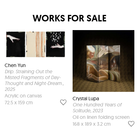
WORKS FOR SALE
Chen Yun
Drip. Straining Out the
Misted Fragments of Day-
Thought and Night-Dream.
,
2025
Acrylic on canvas
Crystal Lupa
72.5 x 159 cm
One Hundred Years of
Solitude
, 2023
Oil on linen folding screen
168 x 189 x 3.2 cm