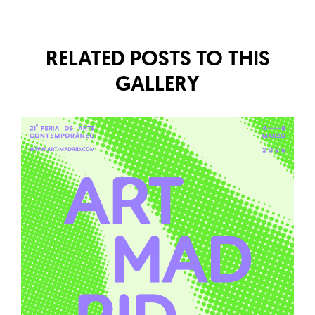
RELATED POSTS TO THIS
GALLERY