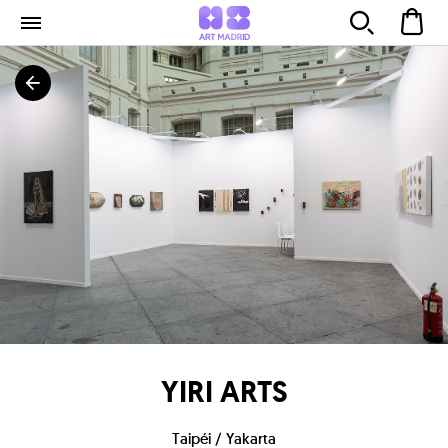
YIRI ARTS
Taipéi / Yakarta