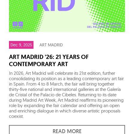
Dec 9, 2025
ART MADRID
ART MADRID '26: 21 YEARS OF
CONTEMPORARY ART
In 2026, Art Madrid will celebrate its 21st edition, further
consolidating its position as a leading contemporary art fair
in Spain. From 4 to 8 March, the fair will bring together
thirty-five national and international galleries at the Galería
de Cristal of the Palacio de Cibeles. Returning to its date
during Madrid Art Week, Art Madrid reaffirms its pioneering
role by expanding the fair calendar and offering an open
and enriching dialogue in which diverse artistic proposals
coexist.
READ MORE