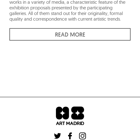
works in a variety of media, a characteristic feature of the
exhibition proposals presented by the participating
galleries. All of them stand out for their originality, formal
quality and correspondence with current artistic trends.
READ MORE