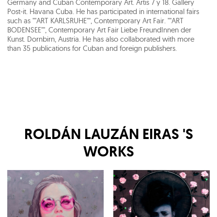
Germany and Cuban Contemporary Art. Artis 7 y 18. Gallery
Post-it. Havana Cuba. He has participated in international fairs
such as ""ART KARLSRUHE"", Contemporary Art Fair. ""ART
BODENSEE"", Contemporary Art Fair Liebe FreundInnen der
Kunst. Dornbirn, Austria. He has also collaborated with more
than 35 publications for Cuban and foreign publishers.
ROLDÁN LAUZÁN EIRAS
'S
WORKS