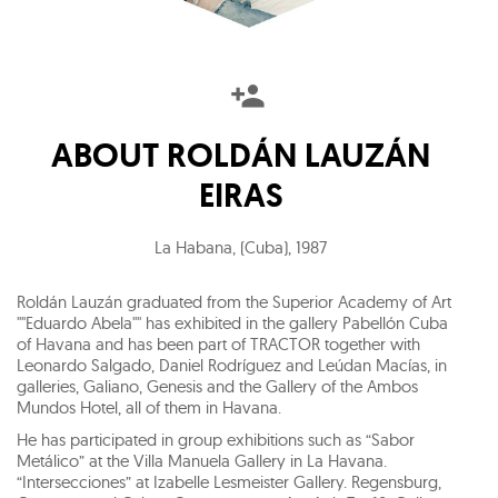
ABOUT
ROLDÁN LAUZÁN
EIRAS
La Habana, (Cuba)
,
1987
Roldán Lauzán graduated from the Superior Academy of Art
""Eduardo Abela"" has exhibited in the gallery Pabellón Cuba
of Havana and has been part of TRACTOR together with
Leonardo Salgado, Daniel Rodríguez and Leúdan Macías, in
galleries, Galiano, Genesis and the Gallery of the Ambos
Mundos Hotel, all of them in Havana.
He has participated in group exhibitions such as “Sabor
Metálico” at the Villa Manuela Gallery in La Havana.
“Intersecciones” at Izabelle Lesmeister Gallery. Regensburg,