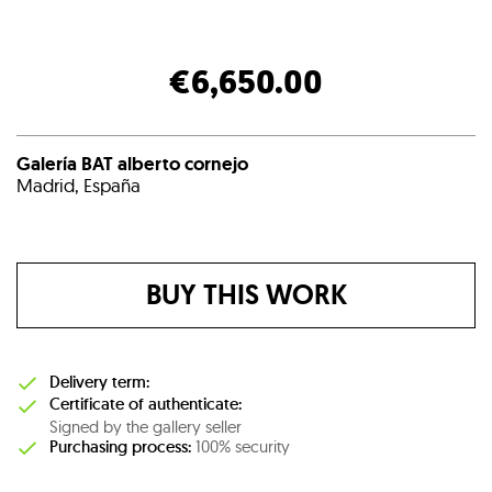
€6,650.00
Galería BAT alberto cornejo
Madrid, España
BUY THIS WORK
Delivery term:
Certificate of authenticate:
Signed by the gallery seller
Purchasing process:
100% security