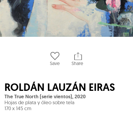
Save
Share
ROLDÁN LAUZÁN EIRAS
The True North (serie vientos)
,
2020
Hojas de plata y óleo sobre tela
170 x 145 cm