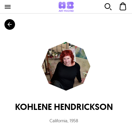
KOHLENE HENDRICKSON
California
,
1958