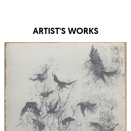
ARTIST'S WORKS