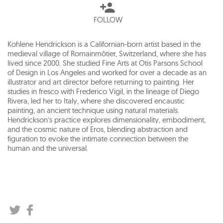
FOLLOW
Kohlene Hendrickson is a Californian-born artist based in the
medieval village of Romainmôtier, Switzerland, where she has
lived since 2000. She studied Fine Arts at Otis Parsons School
of Design in Los Angeles and worked for over a decade as an
illustrator and art director before returning to painting. Her
studies in fresco with Frederico Vigil, in the lineage of Diego
Rivera, led her to Italy, where she discovered encaustic
painting, an ancient technique using natural materials.
Hendrickson’s practice explores dimensionality, embodiment,
and the cosmic nature of Eros, blending abstraction and
figuration to evoke the intimate connection between the
human and the universal.