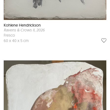
Kohlene Hendrickson
Ravens & Crows II
, 2026
Fresco
60 x 40 x 5 cm