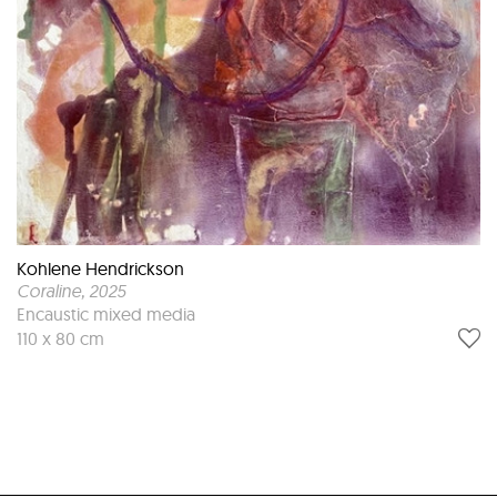
Kohlene Hendrickson
Coraline
, 2025
Encaustic mixed media
110 x 80 cm