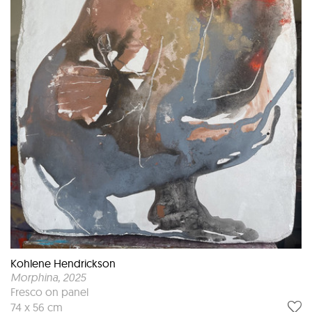
Kohlene Hendrickson
Morphina
, 2025
Fresco on panel
74 x 56 cm