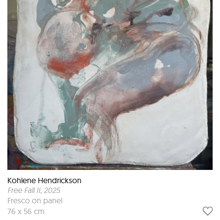
Kohlene Hendrickson
Free Fall II
, 2025
Fresco on panel
76 x 56 cm