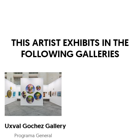
THIS ARTIST EXHIBITS IN THE
FOLLOWING GALLERIES
Uxval Gochez Gallery
Programa General