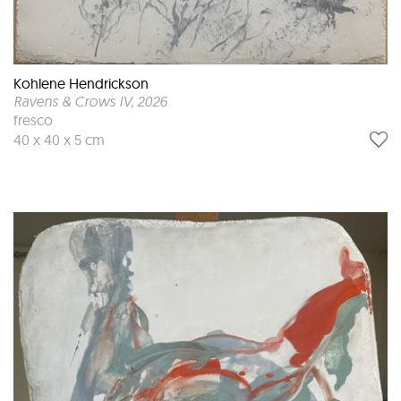
Kohlene Hendrickson
Ravens & Crows IV
, 2026
fresco
40 x 40 x 5 cm