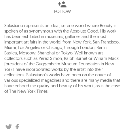
FOLLOW
Salustiano represents an ideal, serene world where Beauty is
spoken of as synonymous with the Absolute Good. His work
has been exhibited in museums, galleries and the most
important art fairs in the world, from New York, San Francisco,
Miami, Los Angeles or Chicago, through London, Berlin,
Basilea, Moscow, Shanghai or Tokyo. Well-known art
collectors such as Pérez Simón, Ralph Burnet or William Mack
(president of the Guggenheim Museum Foundation in New
York), have incorporated works by the artist into their
collections. Salustiano's works have been on the cover of
various specialized magazines and there are many media that
have echoed the quality and beauty of his work, as is the case
of The New York Times.