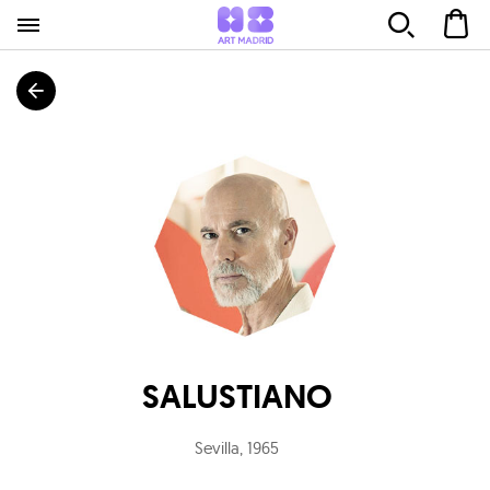
SALUSTIANO
Sevilla
,
1965