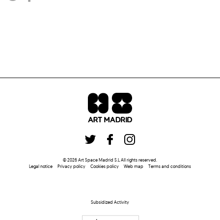
©
2026
Art Space Madrid S.L
All rights reserved
.
Legal notice
Privacy policy
Cookies policy
Web map
Terms and conditions
Subsidized Activity