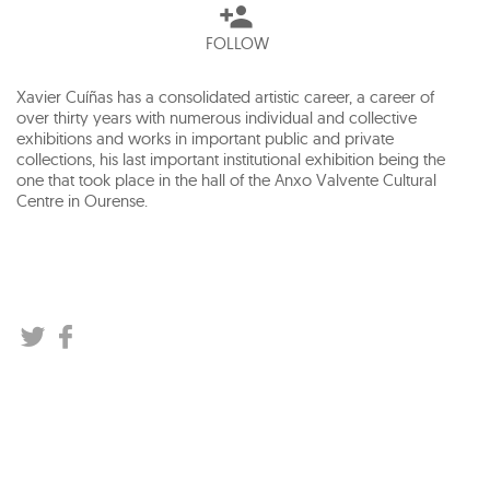
FOLLOW
Xavier Cuíñas has a consolidated artistic career, a career of
over thirty years with numerous individual and collective
exhibitions and works in important public and private
collections, his last important institutional exhibition being the
one that took place in the hall of the Anxo Valvente Cultural
Centre in Ourense.