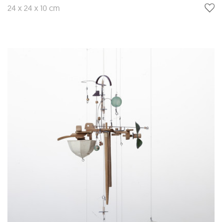
24 x 24 x 10 cm