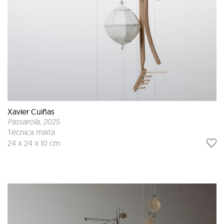
Xavier Cuiñas
Passarola
, 2025
Técnica mixta
24 x 24 x 10 cm