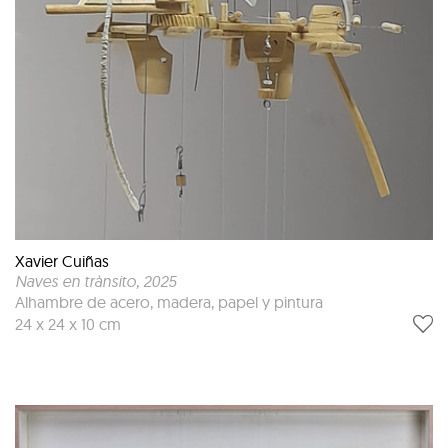
Xavier Cuiñas
Naves en trànsito
, 2025
Alhambre de acero, madera, papel y pintura
24 x 24 x 10 cm