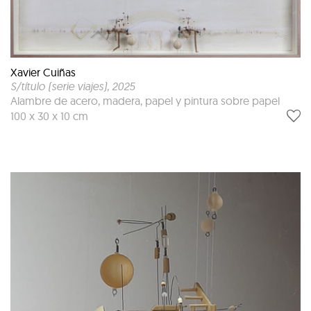
Xavier Cuiñas
S/título (serie viajes)
, 2025
Alambre de acero, madera, papel y pintura sobre papel
100 x 30 x 10 cm