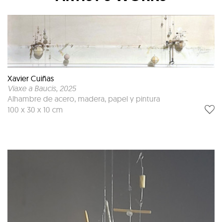
Xavier Cuiñas
Viaxe a Baucis
, 2025
Alhambre de acero, madera, papel y pintura
100 x 30 x 10 cm