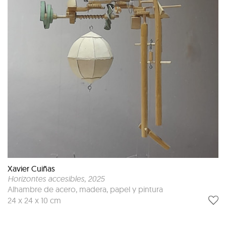
Xavier Cuiñas
Horizontes accesibles
, 2025
Alhambre de acero, madera, papel y pintura
24 x 24 x 10 cm