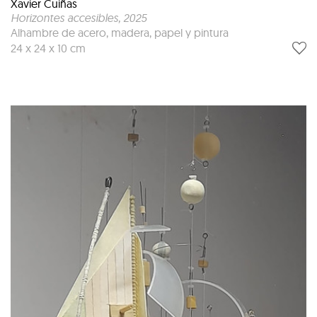
Xavier Cuiñas
Horizontes accesibles
, 2025
Alhambre de acero, madera, papel y pintura
24 x 24 x 10 cm