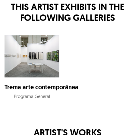
THIS ARTIST EXHIBITS IN THE
FOLLOWING GALLERIES
Trema arte contemporânea
Programa General
ARTIST'S WORKS