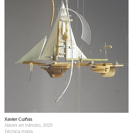
Xavier Cuiñas
Naves en tránsito
, 2025
Técnica mixta