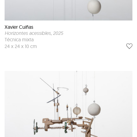
Xavier Cuiñas
Horizontes acessibles
, 2025
Técnica mixta
24 x 24 x 10 cm