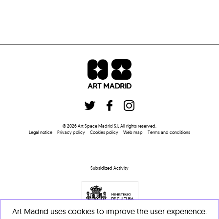
©
2026
Art Space Madrid S.L
All rights reserved
.
Legal notice
Privacy policy
Cookies policy
Web map
Terms and conditions
Subsidized Activity
Art Madrid uses cookies to improve the user experience.