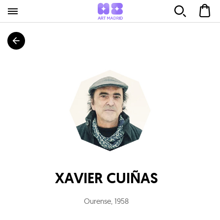
XAVIER CUIÑAS
Ourense
,
1958