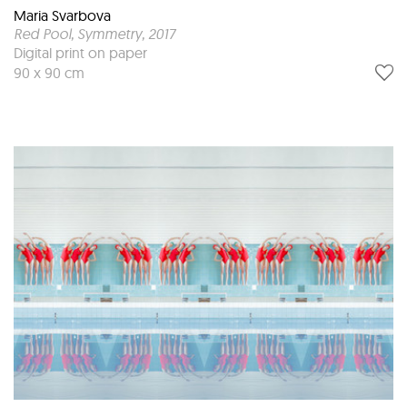
Maria Svarbova
Red Pool, Symmetry
, 2017
Digital print on paper
90 x 90 cm