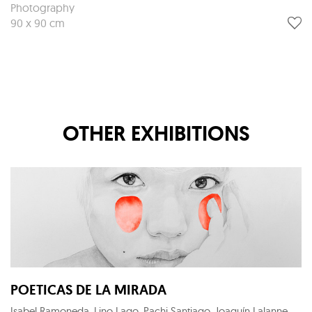
Photography
90 x 90 cm
OTHER EXHIBITIONS
POETICAS DE LA MIRADA
Isabel Ramoneda, Lino Lago, Pachi Santiago, Joaquín Lalanne, Eloy Morales, Maria Svarbova, Lantomo, José Ramón Lozano, Eduardo Marco, Xurxo Gómez-Chao