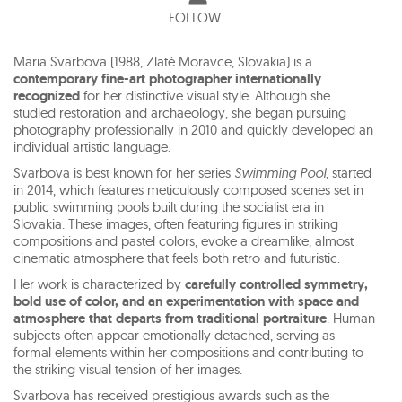
FOLLOW
Maria Svarbova (1988, Zlaté Moravce, Slovakia) is a
contemporary fine-art photographer internationally
recognized
for her distinctive visual style. Although she
studied restoration and archaeology, she began pursuing
photography professionally in 2010 and quickly developed an
individual artistic language.
Svarbova is best known for her series
Swimming Pool
, started
in 2014, which features meticulously composed scenes set in
public swimming pools built during the socialist era in
Slovakia. These images, often featuring figures in striking
compositions and pastel colors, evoke a dreamlike, almost
cinematic atmosphere that feels both retro and futuristic.
Her work is characterized by
carefully controlled symmetry,
bold use of color, and an experimentation with space and
atmosphere that departs from traditional portraiture
. Human
subjects often appear emotionally detached, serving as
formal elements within her compositions and contributing to
the striking visual tension of her images.
Svarbova has received prestigious awards such as the