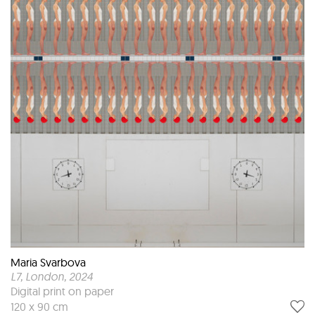
Maria Svarbova
L7, London
, 2024
Digital print on paper
120 x 90 cm