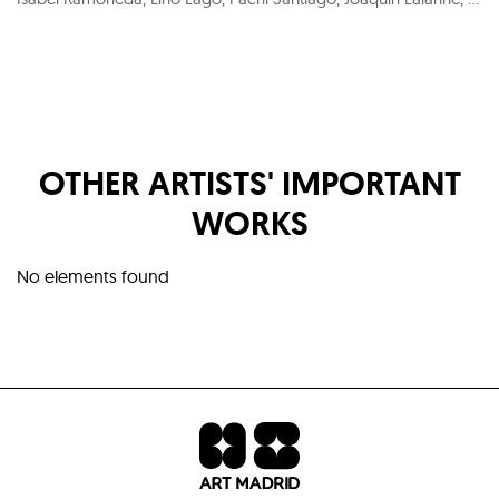
OTHER ARTISTS' IMPORTANT
WORKS
No elements found