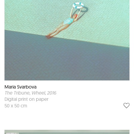
Maria Svarbova
The Tribune, Wheel
, 2016
Digital print on paper
50 x 50 cm