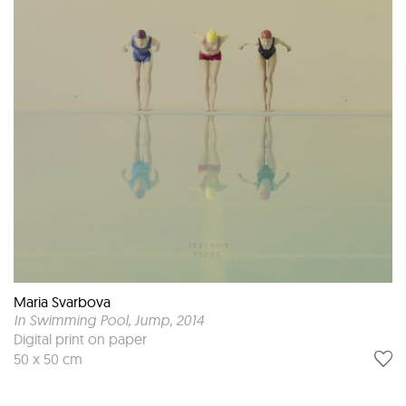
Maria Svarbova
In Swimming Pool, Jump
, 2014
Digital print on paper
50 x 50 cm