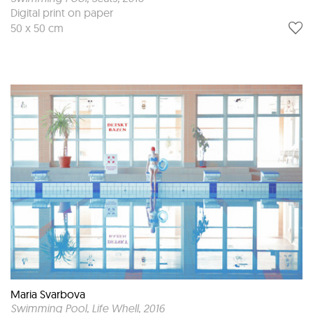
Digital print on paper
50 x 50 cm
Maria Svarbova
Swimming Pool, Life Whell
, 2016