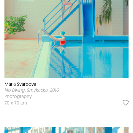
Maria Svarbova
No Diving, Smykacka
, 2016
Photography
70 x 70 cm