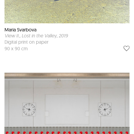
Maria Svarbova
View II., Lost in the Valley
, 2019
Digital print on paper
90 x 90 cm