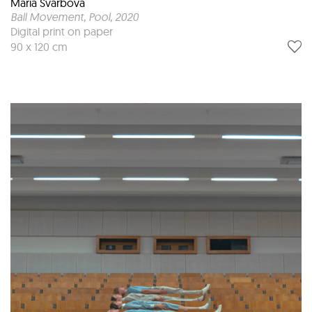
Maria Svarbova
Ball Movement, Pool
, 2020
Digital print on paper
90 x 120 cm