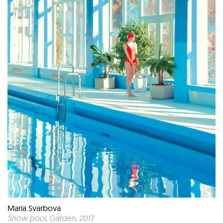
Maria Svarbova
Snow pool, Garden
, 2017