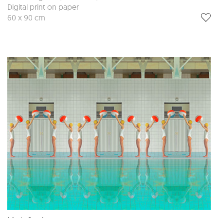
Digital print on paper
60 x 90 cm