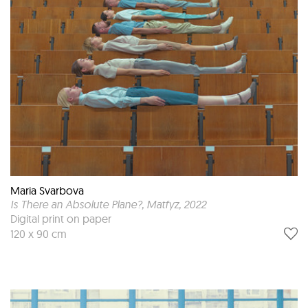
Maria Svarbova
Is There an Absolute Plane?, Matfyz
, 2022
Digital print on paper
120 x 90 cm