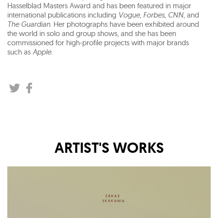
Hasselblad Masters Award and has been featured in major
international publications including
Vogue
,
Forbes
,
CNN
, and
The Guardian
. Her photographs have been exhibited around
the world in solo and group shows, and she has been
commissioned for high-profile projects with major brands
such as
Apple
.
ARTIST'S WORKS