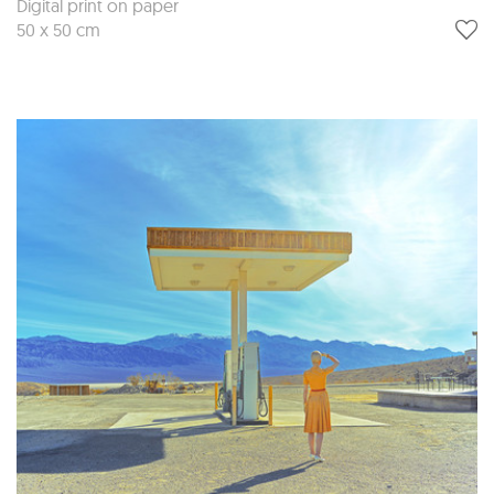
Digital print on paper
50 x 50 cm