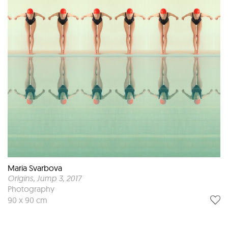
Maria Svarbova
Origins, Jump 3
, 2017
Photography
90 x 90 cm