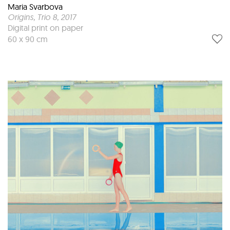
Maria Svarbova
Origins, Trio 8
, 2017
Digital print on paper
60 x 90 cm