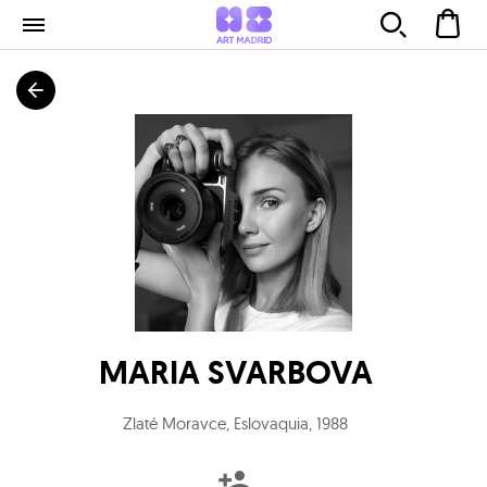
MARIA SVARBOVA
Zlaté Moravce, Eslovaquia
,
1988