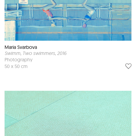
Maria Svarbova
Swimm, Two swimmers
, 2016
Photography
50 x 50 cm