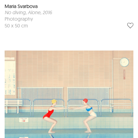
Maria Svarbova
No diving, Alone
, 2016
Photography
50 x 50 cm