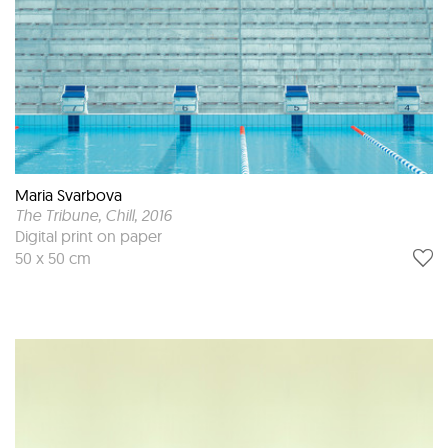
Maria Svarbova
The Tribune, Chill
, 2016
Digital print on paper
50 x 50 cm