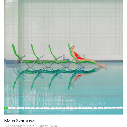
Maria Svarbova
Swimming Pool, Seats
, 2016