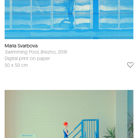
Maria Svarbova
Swimming Pool, Brezno
, 2016
Digital print on paper
50 x 50 cm