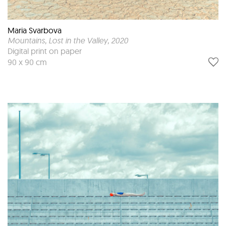
Maria Svarbova
Mountains, Lost in the Valley
, 2020
Digital print on paper
90 x 90 cm