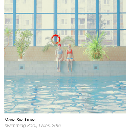
Maria Svarbova
Swimming Pool, Twins
, 2016