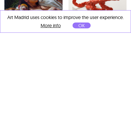
Art Madrid uses cookies to improve the user experience.
Sergio de la Flora
More info
OK
Nihonzaru
, 2023
Manuel Barreiro“Paparolo”
Óleo sobre resina y madera
Soma Inclinado
, 2023
50 x 50 cm
Gres esmaltado
52 x 50 x 30 cm
Tadanori Yamaguchi
Ramas en blanco
, 2017