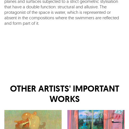
planes and surfaces subjected to a strict geometric stylisation
that have a double function: structural and allusive. The
protagonist of the space is water, which is represented or
absent in the compositions where the swimmers are reflected
and form part of it.
OTHER ARTISTS' IMPORTANT
WORKS