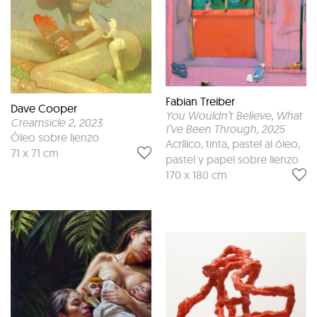
Fabian Treiber
Dave Cooper
You Wouldn’t Believe, What
Creamsicle 2
, 2023
I’ve Been Through
, 2025
Óleo sobre lienzo
Acrílico, tinta, pastel al óleo,
71 x 71 cm
pastel y papel sobre lienzo
170 x 180 cm