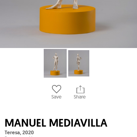
Save
Share
MANUEL MEDIAVILLA
Teresa
,
2020