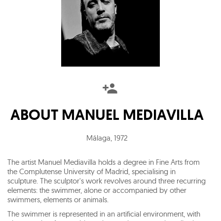
ABOUT
MANUEL MEDIAVILLA
Málaga
,
1972
The artist Manuel Mediavilla holds a degree in Fine Arts from
the Complutense University of Madrid, specialising in
sculpture. The sculptor's work revolves around three recurring
elements: the swimmer, alone or accompanied by other
swimmers, elements or animals.
The swimmer is represented in an artificial environment, with