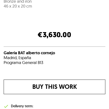
Bronze and iron
46 x 20 x 20 cm
€3,630.00
Galería BAT alberto cornejo
Madrid, España
Programa General B13
BUY THIS WORK
Delivery term: