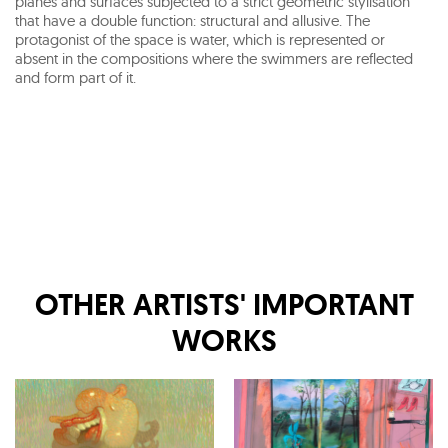
planes and surfaces subjected to a strict geometric stylisation
that have a double function: structural and allusive. The
protagonist of the space is water, which is represented or
absent in the compositions where the swimmers are reflected
and form part of it.
OTHER ARTISTS' IMPORTANT
WORKS