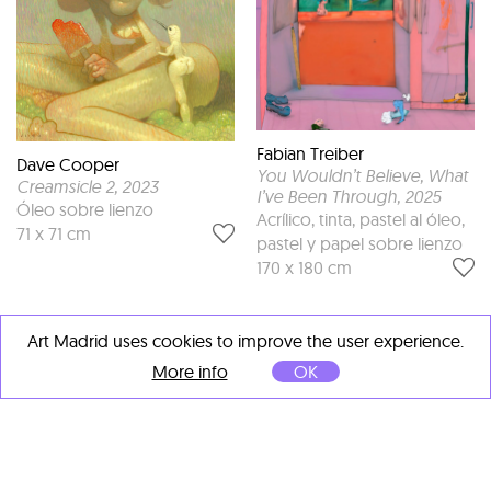
Fabian Treiber
Dave Cooper
You Wouldn’t Believe, What
Creamsicle 2
, 2023
I’ve Been Through
, 2025
Óleo sobre lienzo
Acrílico, tinta, pastel al óleo,
71 x 71 cm
pastel y papel sobre lienzo
170 x 180 cm
Art Madrid uses cookies to improve the user experience.
More info
OK