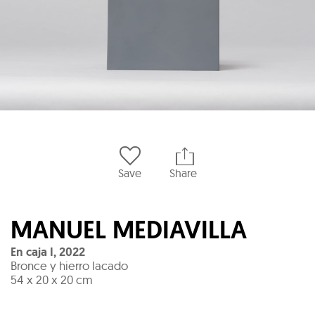
Save
Share
MANUEL MEDIAVILLA
En caja I
,
2022
Bronce y hierro lacado
54 x 20 x 20 cm