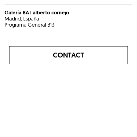
Galería BAT alberto cornejo
Madrid, España
Programa General B13
CONTACT