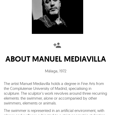
ABOUT
MANUEL MEDIAVILLA
Málaga
,
1972
The artist Manuel Mediavilla holds a degree in Fine Arts from
the Complutense University of Madrid, specialising in
sculpture. The sculptor's work revolves around three recurring
elements: the swimmer, alone or accompanied by other
swimmers, elements or animals.
The swimmer is represented in an artificial environment, with