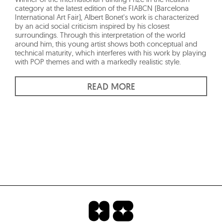
category at the latest edition of the FIABCN (Barcelona
International Art Fair), Albert Bonet's work is characterized
by an acid social criticism inspired by his closest
surroundings. Through this interpretation of the world
around him, this young artist shows both conceptual and
technical maturity, which interferes with his work by playing
with POP themes and with a markedly realistic style.
READ MORE