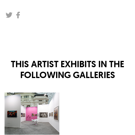
THIS ARTIST EXHIBITS IN THE
FOLLOWING GALLERIES