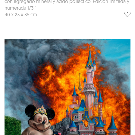
con agregado mineral y ácido poliláctico. Edición limitada y
numerada 1/3 "
40 x 23 x 35 cm