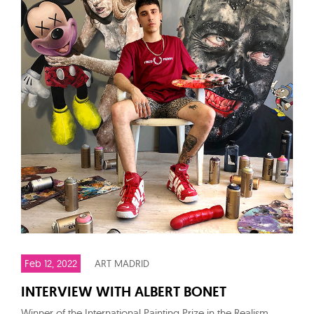
Feb 12, 2022
ART MADRID
INTERVIEW WITH ALBERT BONET
Winner of the International Painting Prize in the Realism