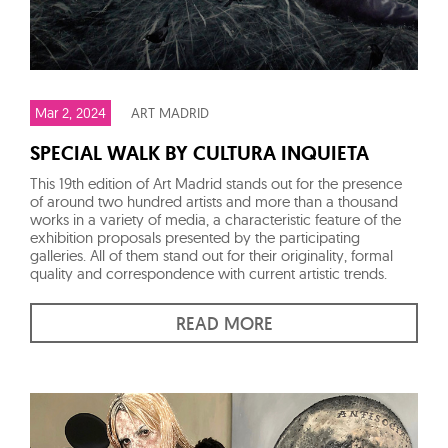
Mar 2, 2024
ART MADRID
SPECIAL WALK BY CULTURA INQUIETA
This 19th edition of Art Madrid stands out for the presence
of around two hundred artists and more than a thousand
works in a variety of media, a characteristic feature of the
exhibition proposals presented by the participating
galleries. All of them stand out for their originality, formal
quality and correspondence with current artistic trends.
READ MORE