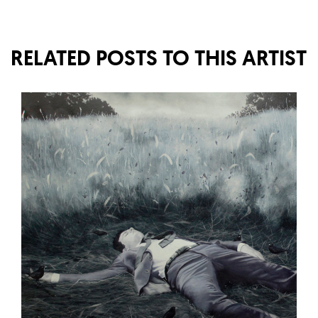
RELATED POSTS TO THIS ARTIST