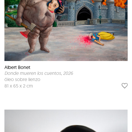
Albert Bonet
Donde mueren los cuentos
, 2026
óleo sobre lienzo
81 x 65 x 2 cm