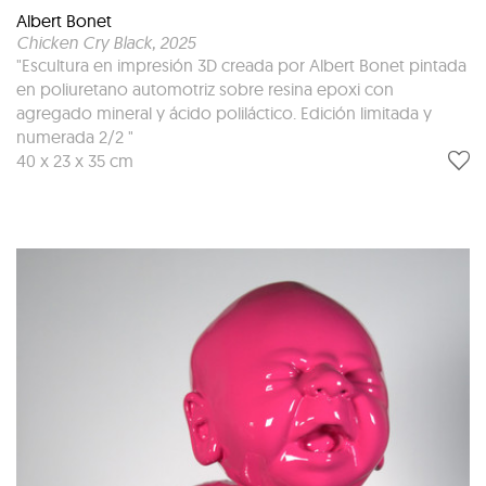
Albert Bonet
Chicken Cry Black
, 2025
"Escultura en impresión 3D creada por Albert Bonet pintada
en poliuretano automotriz sobre resina epoxi con
agregado mineral y ácido poliláctico. Edición limitada y
numerada 2/2 "
40 x 23 x 35 cm