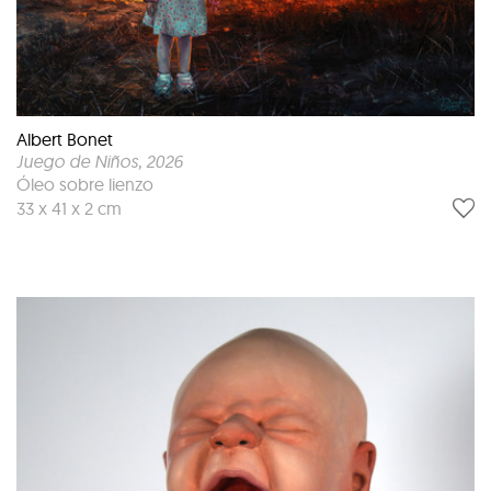
Albert Bonet
Juego de Niños
, 2026
Óleo sobre lienzo
33 x 41 x 2 cm