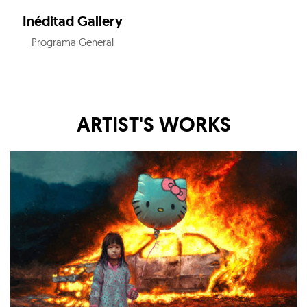
Inéditad Gallery
Programa General
ARTIST'S WORKS