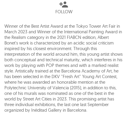
FOLLOW
Winner of the Best Artist Award at the Tokyo Tower Art Fair in
March 2023 and Winner of the International Painting Award in
the Realism category in the 2021 FIABCN edition; Albert
Bonet's work is characterized by an acidic social criticism
inspired by his closest environment. Through this
interpretation of the world around him, this young artist shows
both conceptual and technical maturity, which interferes in his
work by playing with POP themes and with a marked realist
style. Artistically trained at the Barcelona Academy of Art, he
has been selected in the DKV ''Fresh Art'' Young Art Contest,
where he was awarded an honorable mention at the
Polytechnic University of Valencia (2015), in addition to this,
one of his murals was nominated as one of the best in the
world by Street Art Cities in 2023. This promising artist has
three individual exhibitions, the last one last September
organized by Inéditad Gallery in Barcelona.