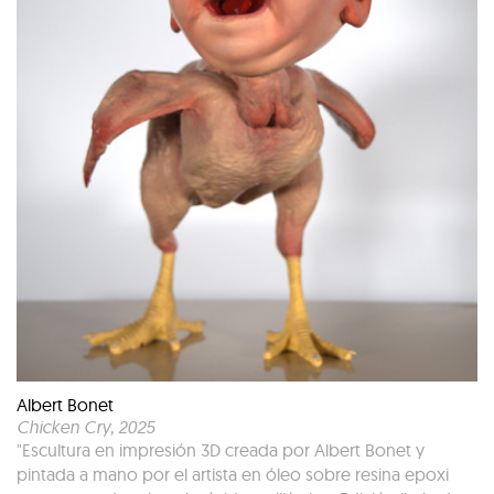
Albert Bonet
Chicken Cry
, 2025
"Escultura en impresión 3D creada por Albert Bonet y
pintada a mano por el artista en óleo sobre resina epoxi