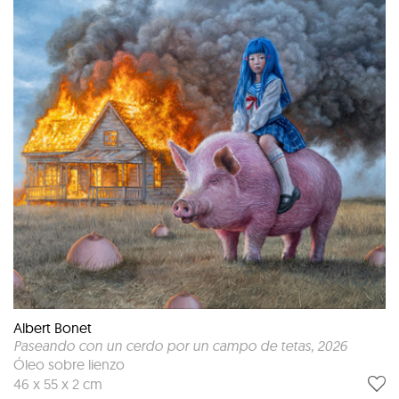
Albert Bonet
Paseando con un cerdo por un campo de tetas
, 2026
Óleo sobre lienzo
46 x 55 x 2 cm