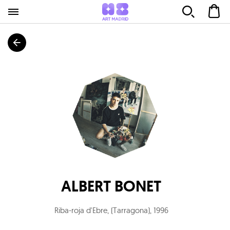
ALBERT BONET
Riba-roja d'Ebre, (Tarragona)
,
1996