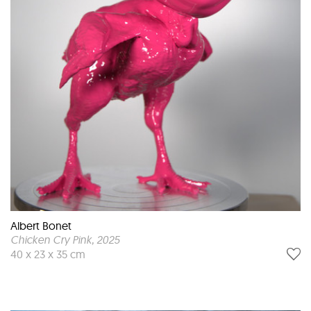
Albert Bonet
Chicken Cry Pink
, 2025
40 x 23 x 35 cm