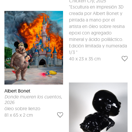
Chicken Cry
, 2025
"Escultura en impresión 3D
creada por Albert Bonet y
pintada a mano por el
artista en óleo sobre resina
epoxi con agregado
mineral y ácido poliláctico.
Edición limitada y numerada
1/3 "
40 x 23 x 35 cm
Albert Bonet
Donde mueren los cuentos
,
2026
óleo sobre lienzo
81 x 65 x 2 cm