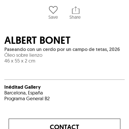
Save
Share
ALBERT BONET
Paseando con un cerdo por un campo de tetas
,
2026
Óleo sobre lienzo
46 x 55 x 2 cm
Inéditad Gallery
Barcelona, España
Programa General B2
CONTACT