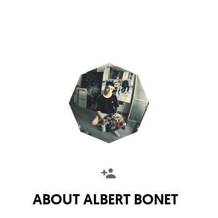
ABOUT
ALBERT BONET