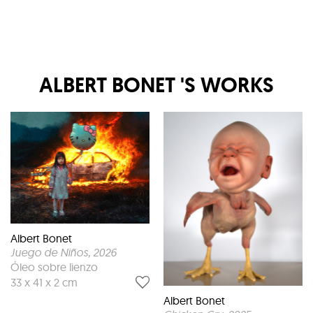
ALBERT BONET
'S WORKS
Albert Bonet
Juego de Niños
, 2026
Óleo sobre lienzo
33 x 41 x 2 cm
Albert Bonet