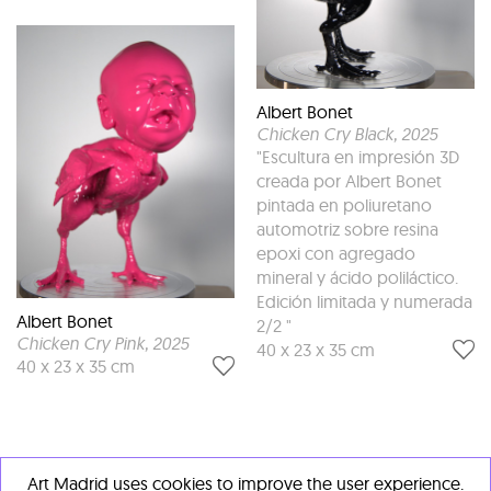
Albert Bonet
Chicken Cry Black
, 2025
"Escultura en impresión 3D
creada por Albert Bonet
pintada en poliuretano
automotriz sobre resina
epoxi con agregado
mineral y ácido poliláctico.
Edición limitada y numerada
Albert Bonet
2/2 "
Chicken Cry Pink
, 2025
40 x 23 x 35 cm
40 x 23 x 35 cm
Art Madrid uses cookies to improve the user experience.