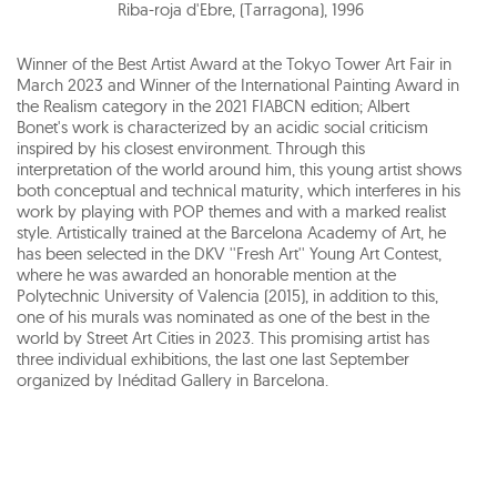
Riba-roja d'Ebre, (Tarragona)
,
1996
Winner of the Best Artist Award at the Tokyo Tower Art Fair in
March 2023 and Winner of the International Painting Award in
the Realism category in the 2021 FIABCN edition; Albert
Bonet's work is characterized by an acidic social criticism
inspired by his closest environment. Through this
interpretation of the world around him, this young artist shows
both conceptual and technical maturity, which interferes in his
work by playing with POP themes and with a marked realist
style. Artistically trained at the Barcelona Academy of Art, he
has been selected in the DKV ''Fresh Art'' Young Art Contest,
where he was awarded an honorable mention at the
Polytechnic University of Valencia (2015), in addition to this,
one of his murals was nominated as one of the best in the
world by Street Art Cities in 2023. This promising artist has
three individual exhibitions, the last one last September
organized by Inéditad Gallery in Barcelona.