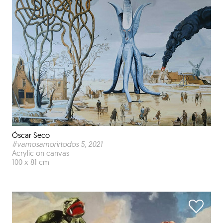
Óscar Seco
#vamosamorirtodos 5
, 2021
Acrylic on canvas
100 x 81 cm