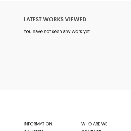
LATEST WORKS VIEWED
You have not seen any work yet
INFORMATION
WHO ARE WE