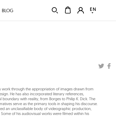
EN
BLOG
is work through the appropriation of images drawn from
design. He has also incorporated literary references,
ical boundary with reality, from Borges to Philip K. Dick. The
ratives serve as the primary tools in shaping his discourse.
ated an unclassifiable body of videographic production,
. Some of his audiovisual works were filmed within his