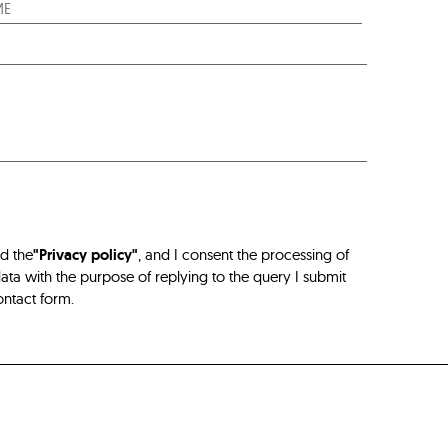
ad the
"Privacy policy"
, and I consent the processing of
ta with the purpose of replying to the query I submit
ontact form.