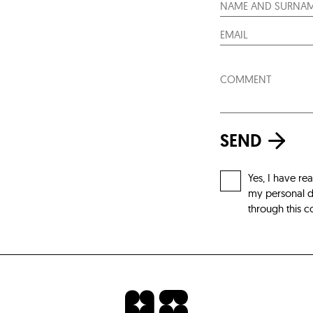
SEND
Yes, I have re
my personal da
through this c