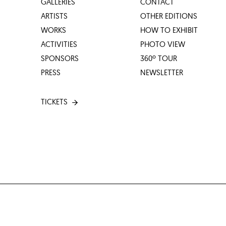
GALLERIES
CONTACT
ARTISTS
OTHER EDITIONS
WORKS
HOW TO EXHIBIT
ACTIVITIES
PHOTO VIEW
SPONSORS
360º TOUR
PRESS
NEWSLETTER
TICKETS