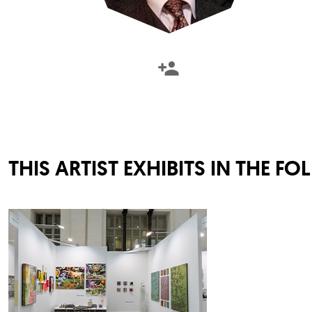
THIS ARTIST EXHIBITS IN THE F