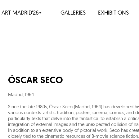
ART MADRID'26
GALLERIES
EXHIBITIONS
ÓSCAR SECO
Madrid
,
1964
Since the late 1980s, Óscar Seco (Madrid, 1964) has developed h
various contexts: artistic tradition, posters, cinema, comics, and 
particularly texts that delve into the fantastical to establish a crit
integration of external images and the unexpected collision of nar
In addition to an extensive body of pictorial work, Seco has cre
closely tied to the cinematic resources of B-movie science fiction