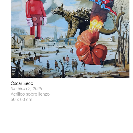
Óscar Seco
Sin titulo 2
, 2025
Acrilico sobre lienzo
50 x 60 cm