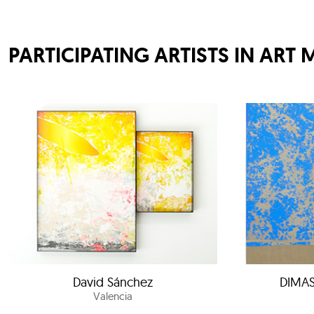
PARTICIPATING ARTISTS IN ART 
David Sánchez
DIMAS
Valencia