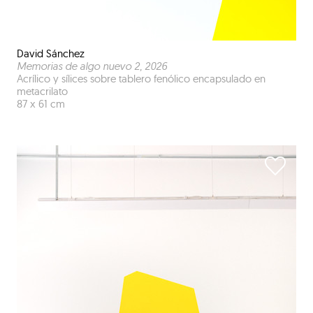
David Sánchez
Memorias de algo nuevo 2
, 2026
Acrílico y sílices sobre tablero fenólico encapsulado en
metacrilato
87 x 61 cm