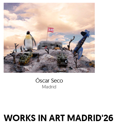
Óscar Seco
Madrid
WORKS IN ART MADRID'26