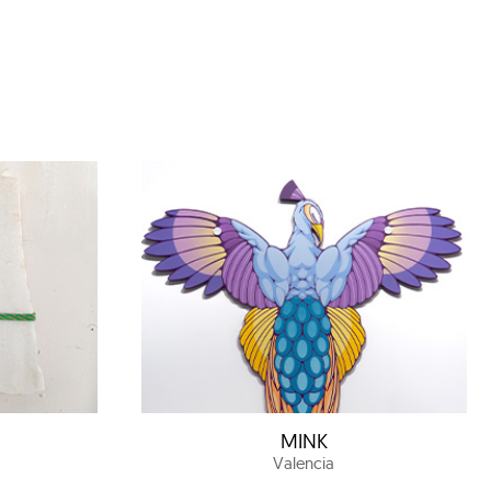
MINK
Valencia