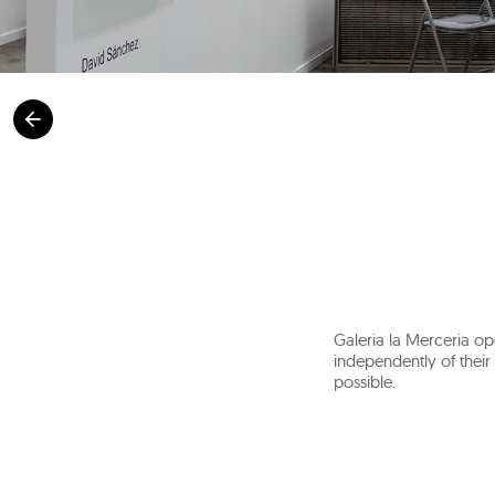
Galeria la Merceria op
independently of their 
possible.