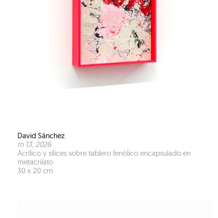
David Sánchez
m 13
, 2026
Acrílico y sílices sobre tablero fenólico encapsulado en
metacrilato
30 x 20 cm