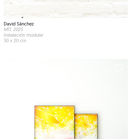
David Sánchez
M11
, 2025
Instalación modular
30 x 20 cm