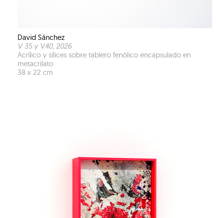
David Sánchez
V 35 y V40
, 2026
Acrílico y sílices sobre tablero fenólico encapsulado en
metacrilato
38 x 22 cm