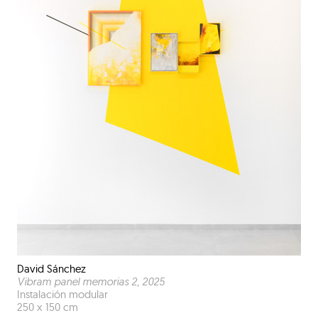
David Sánchez
Vibram panel memorias 2
, 2025
Instalación modular
250 x 150 cm