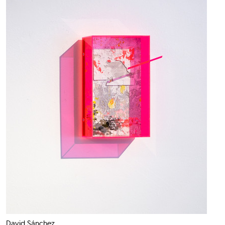
David Sánchez