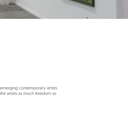
e emerging contemporary artists
g the artists as much freedom as