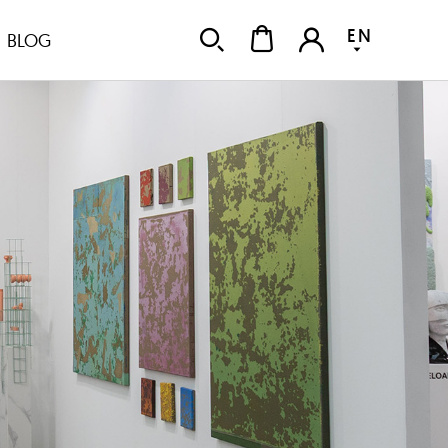
EN
BLOG