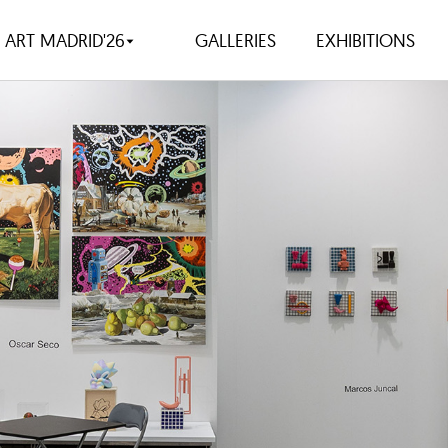
ART MADRID'26
GALLERIES
EXHIBITIONS