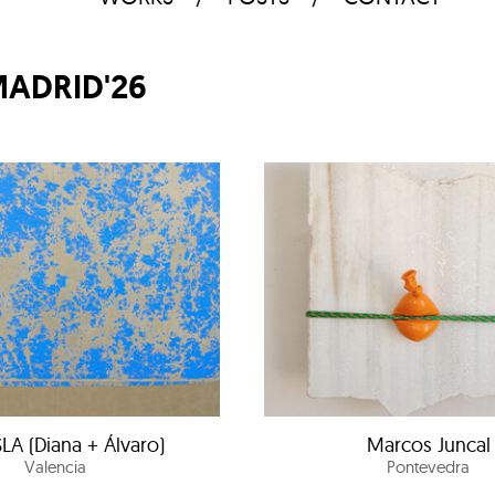
MADRID'26
LA (Diana + Álvaro)
Marcos Juncal
Valencia
Pontevedra