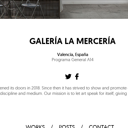
GALERÍA LA MERCERÍA
Valencia
,
España
Programa General A14
ened its doors in 2018. Since then it has strived to show and promot
discipline and medium. Our mission is to let art speak for itself, givin
WORKS
POSTS
CONTACT