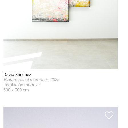
David Sánchez
Vibram panel memorias
, 2025
Instalación modular
300 x 300 cm