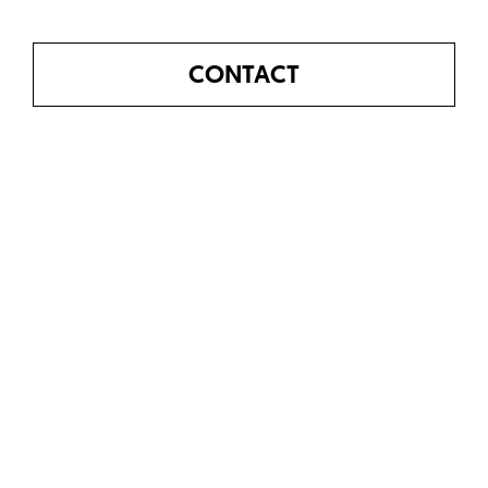
CONTACT