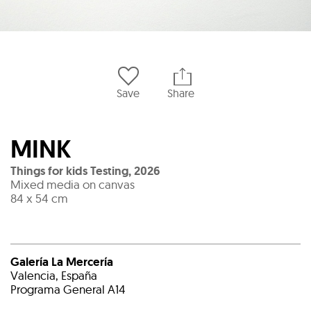
Save
Share
MINK
Things for kids Testing
,
2026
Mixed media on canvas
84 x 54 cm
Galería La Mercería
Valencia, España
Programa General A14