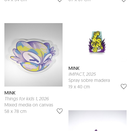
MINK
IMPACT
, 2025
Spray sobre madera
19 x 40 cm
MINK
Things for kids 1
, 2026
Mixed media on canvas
58 x 78 cm