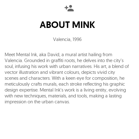
ABOUT
MINK
Valencia
,
1996
Meet Mental Ink, aka David, a mural artist hailing from
Valencia. Grounded in graffiti roots, he delves into the city's
soul, infusing his work with urban narratives. His art, a blend of
vector illustration and vibrant colours, depicts vivid city
scenes and characters. With a keen eye for composition, he
meticulously crafts murals, each stroke reflecting his graphic
design expertise. Mental Ink's work is a living entity, evolving
with new techniques, materials, and tools, making a lasting
impression on the urban canvas.