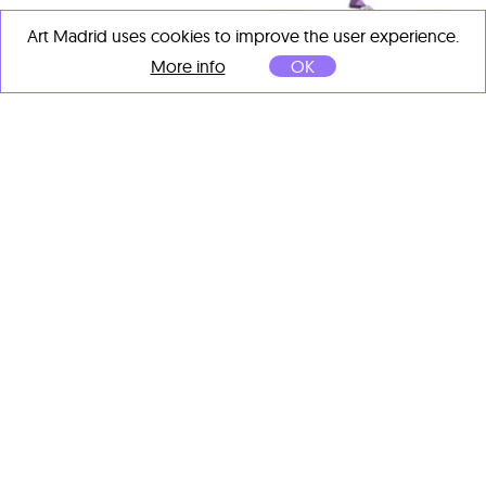
Art Madrid uses cookies to improve the user experience.
More info
OK
MINK
CRISTATUS (ambición)
, 2025
Spray sobre madera
120 x 106 cm
OTHER ARTISTS' IMPORTANT