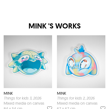
MINK
'S WORKS
MINK
MINK
Things for kids 3
, 2026
Things for kids 2
, 2026
Mixed media on canvas
Mixed media on canvas
84 x 54 cm
67 x 67 cm