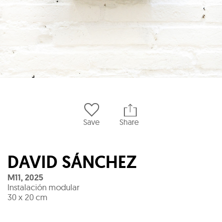
Save
Share
DAVID SÁNCHEZ
M11
,
2025
Instalación modular
30 x 20 cm