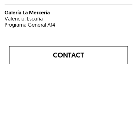
Galería La Mercería
Valencia, España
Programa General A14
CONTACT