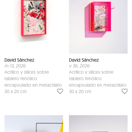
David Sánchez
David Sánchez
m 13
, 2026
v 36
, 2026
Acrílico y sílices sobre
Acrílico y sílices sobre
tablero fenólico
tablero fenólico
encapsulado en metacrilato
encapsulado en metacrilato
30 x 20 cm
30 x 20 cm