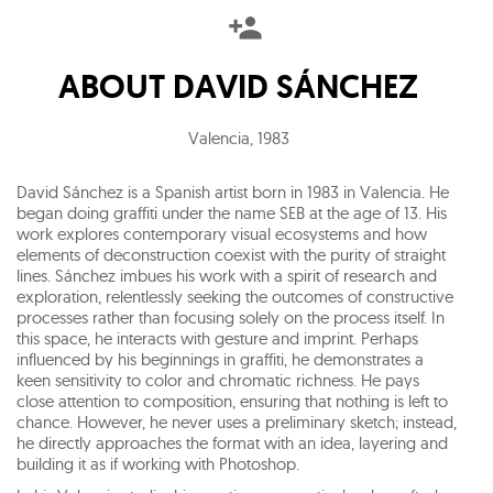
ABOUT
DAVID SÁNCHEZ
Valencia
,
1983
David Sánchez is a Spanish artist born in 1983 in Valencia. He
began doing graffiti under the name SEB at the age of 13. His
work explores contemporary visual ecosystems and how
elements of deconstruction coexist with the purity of straight
lines. Sánchez imbues his work with a spirit of research and
exploration, relentlessly seeking the outcomes of constructive
processes rather than focusing solely on the process itself. In
this space, he interacts with gesture and imprint. Perhaps
influenced by his beginnings in graffiti, he demonstrates a
keen sensitivity to color and chromatic richness. He pays
close attention to composition, ensuring that nothing is left to
chance. However, he never uses a preliminary sketch; instead,
he directly approaches the format with an idea, layering and
building it as if working with Photoshop.