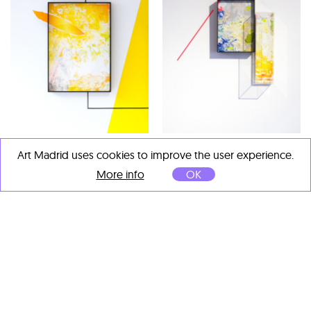
David Sánchez
David Sánchez
Art Madrid uses cookies to improve the user experience.
Memorias de algo nuevo 2
,
V 35 y V40
, 2026
More info
OK
2026
Acrílico y sílices sobre
Acrílico y sílices sobre
tablero fenólico
tablero fenólico
encapsulado en metacrilato
encapsulado en metacrilato
38 x 22 cm
87 x 61 cm