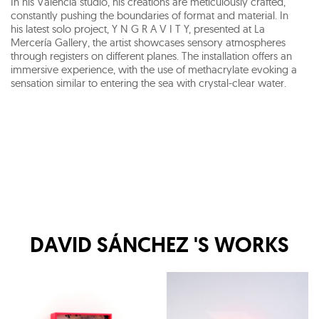
In his Valencia studio, his creations are meticulously crafted,
constantly pushing the boundaries of format and material. In
his latest solo project, Y N G R A V I T Y, presented at La
Mercería Gallery, the artist showcases sensory atmospheres
through registers on different planes. The installation offers an
immersive experience, with the use of methacrylate evoking a
sensation similar to entering the sea with crystal-clear water.
DAVID SÁNCHEZ
'S WORKS