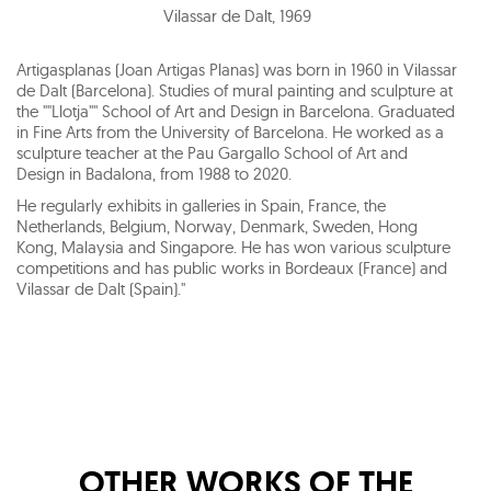
Vilassar de Dalt
,
1969
Artigasplanas (Joan Artigas Planas) was born in 1960 in Vilassar
de Dalt (Barcelona). Studies of mural painting and sculpture at
the ""Llotja"" School of Art and Design in Barcelona. Graduated
in Fine Arts from the University of Barcelona. He worked as a
sculpture teacher at the Pau Gargallo School of Art and
Design in Badalona, from 1988 to 2020.
He regularly exhibits in galleries in Spain, France, the
Netherlands, Belgium, Norway, Denmark, Sweden, Hong
Kong, Malaysia and Singapore. He has won various sculpture
competitions and has public works in Bordeaux (France) and
Vilassar de Dalt (Spain)."
OTHER WORKS OF THE