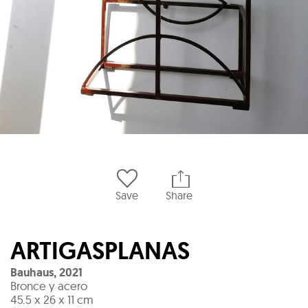
Save
Share
ARTIGASPLANAS
Bauhaus
,
2021
Bronce y acero
45.5 x 26 x 11 cm