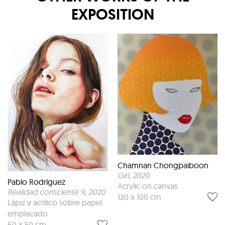
EXPOSITION
Chamnan Chongpaiboon
Girl
, 2020
Pablo Rodríguez
Acrylic on canvas
Realidad consciente 9
, 2020
120 x 100 cm
Lápiz y acrílico sobre papel
emplacado
60 x 50 cm