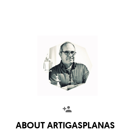
ABOUT
ARTIGASPLANAS