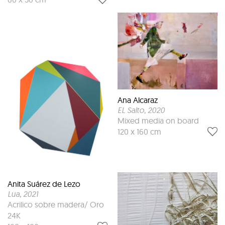
Ana Alcaraz
EL Salto
, 2020
Mixed media on board
120 x 160 cm
Anita Suárez de Lezo
Lua
, 2021
Acrilico sobre madera/ Oro
24K