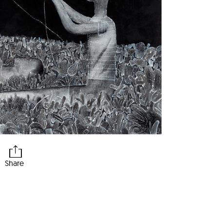
Share