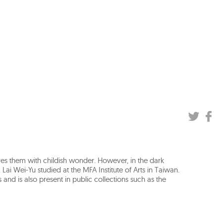
res them with childish wonder. However, in the dark
 Lai Wei-Yu studied at the MFA Institute of Arts in Taiwan.
and is also present in public collections such as the