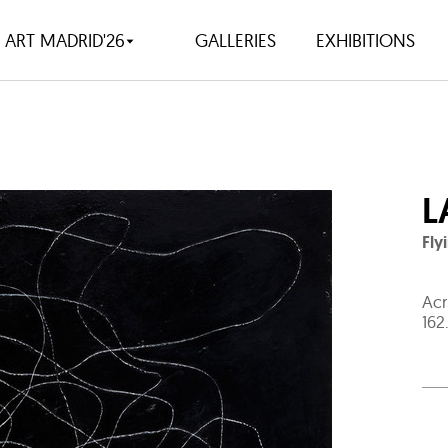
ART MADRID'26
GALLERIES
EXHIBITIONS
L
Fly
Acr
162