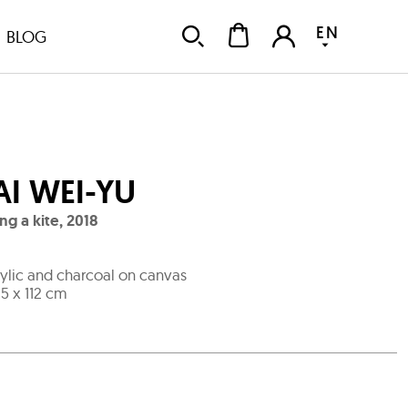
EN
BLOG
AI WEI-YU
ing a kite
,
2018
ylic and charcoal on canvas
.5 x 112 cm