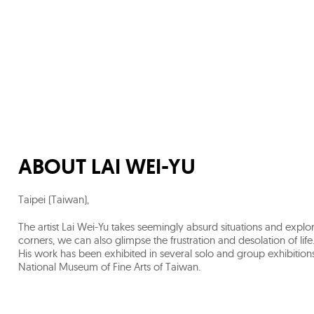
ABOUT
LAI WEI-YU
Taipei (Taiwan)
,
The artist Lai Wei-Yu takes seemingly absurd situations and explo
corners, we can also glimpse the frustration and desolation of life.
His work has been exhibited in several solo and group exhibitions 
National Museum of Fine Arts of Taiwan.