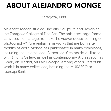
ABOUT
ALEJANDRO MONGE
Zaragoza
,
1988
Alejandro Monge studied Fine Arts, Sculpture and Design at
the Zaragoza College of Fine Arts. The artist uses large-format
canvases, he manages to make the viewer doubt: painting or
photography? Pure realism in artworks that are born after
months of work. Monge has participated in many exhibitions,
including the “International Airport” or “Cenizas de la Historia”
with 3 Punts Gallery, as well as Contemporary Art fairs such as
SWAB, Art Madrid, Art Fair Cologne, among others. Part of his
work is in many collections, including the MUSARCO or
Ibercaja Bank