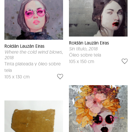
Roldán Lauzán Eiras
Roldán Lauzán Eiras
Sin título
, 2018
Where the cold wind blows
,
Óleo sobre tela
2018
105 x 150 cm
Tinta plateada y óleo sobre
tela
105 x 130 cm