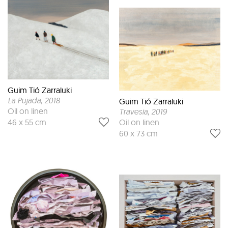
Guim Tió Zarraluki
La Pujada
, 2018
Guim Tió Zarraluki
Oil on linen
Travesia
, 2019
Oil on linen
46 x 55 cm
60 x 73 cm