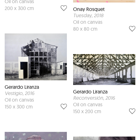
Oil on canvas
200 x 300 cm
Onay Rosquet
Tuesday
, 2018
Oil on canvas
80 x 80 cm
Gerardo Liranza
Gerardo Liranza
Vestigio
, 2016
Reconversión
, 2016
Oil on canvas
Oil on canvas
150 x 300 cm
150 x 200 cm