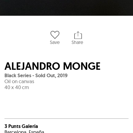
Save
Share
ALEJANDRO MONGE
Black Series - Sold Out
,
2019
Oil on canvas
40 x 40 cm
3 Punts Galería
Barcelona, España