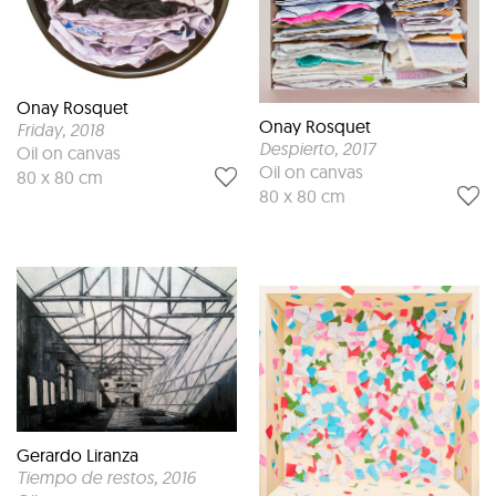
Onay Rosquet
Onay Rosquet
Friday
, 2018
Despierto
, 2017
Oil on canvas
Oil on canvas
80 x 80 cm
80 x 80 cm
Gerardo Liranza
Tiempo de restos
, 2016