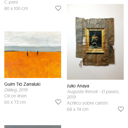
C-print
80 x 100 cm
Guim Tió Zarraluki
Julio Anaya
Diàleg
, 2019
Auguste Renoir - El paseo
,
Oil on linen
2019
60 x 73 cm
Acrílico sobre cartón
68 x 74 cm