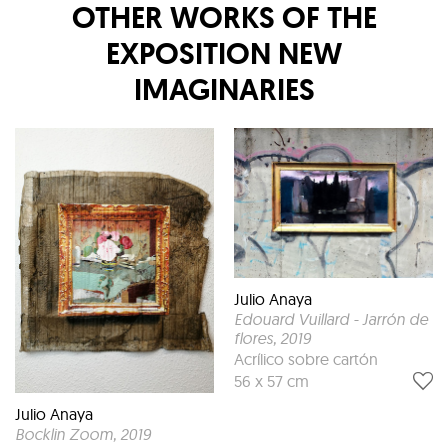
OTHER WORKS OF THE
EXPOSITION
NEW
IMAGINARIES
Julio Anaya
Edouard Vuillard - Jarrón de
flores
, 2019
Acrílico sobre cartón
56 x 57 cm
Julio Anaya
Bocklin Zoom
, 2019