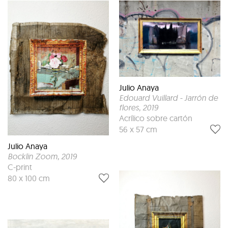
Julio Anaya
Edouard Vuillard - Jarrón de
flores
, 2019
Acrílico sobre cartón
56 x 57 cm
Julio Anaya
Bocklin Zoom
, 2019
C-print
80 x 100 cm