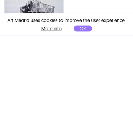
Art Madrid uses cookies to improve the user experience.
More info
OK
Gerardo Liranza
Gerardo Liranza
Vestigio
, 2016
Reconversión
, 2016
Oil on canvas
Oil on canvas
150 x 300 cm
150 x 200 cm