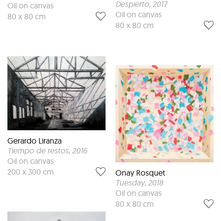
Despierto
, 2017
Oil on canvas
Oil on canvas
80 x 80 cm
80 x 80 cm
Gerardo Liranza
Tiempo de restos
, 2016
Oil on canvas
200 x 300 cm
Onay Rosquet
Tuesday
, 2018
Oil on canvas
80 x 80 cm