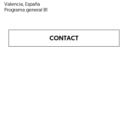
Valencia, España
Programa general B1
CONTACT