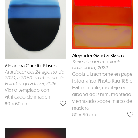
Alejandra Gandía-Blasco
Serie atardecer 7 vuelo
Alejandra Gandía-Blasco
dusseldorf
, 2022
Atardecer del 24 agosto de
Copia Ultrachrome en papel
2023, a 20.50 en el vuelo de
fotográfico Photo Rag 188 g
Edimburgo a Ibiza
, 2026
Hahnemühle, montaje en
Vidrio templado con
dibond de 2 mm, montado
vitrificado de imagen
y enrasado sobre marco de
80 x 60 cm
madera
80 x 60 cm