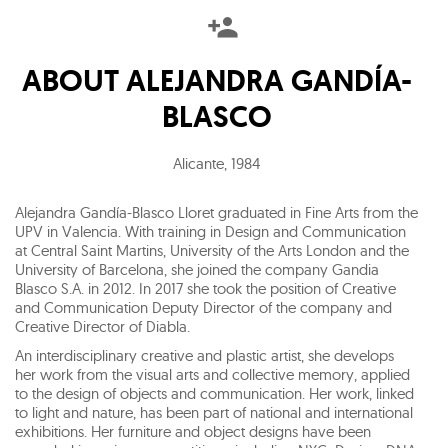
ABOUT
ALEJANDRA GANDÍA-
BLASCO
Alicante
,
1984
Alejandra Gandía-Blasco Lloret graduated in Fine Arts from the
UPV in Valencia. With training in Design and Communication
at Central Saint Martins, University of the Arts London and the
University of Barcelona, she joined the company Gandia
Blasco S.A. in 2012. In 2017 she took the position of Creative
and Communication Deputy Director of the company and
Creative Director of Diabla.
An interdisciplinary creative and plastic artist, she develops
her work from the visual arts and collective memory, applied
to the design of objects and communication. Her work, linked
to light and nature, has been part of national and international
exhibitions. Her furniture and object designs have been