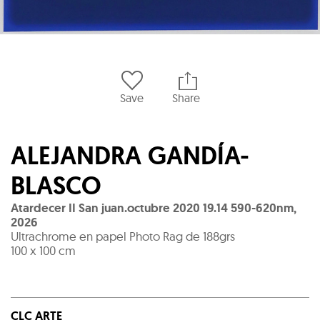
Save
Share
ALEJANDRA GANDÍA-
BLASCO
Atardecer II San juan.octubre 2020 19.14 590-620nm
,
2026
Ultrachrome en papel Photo Rag de 188grs
100 x 100 cm
CLC ARTE