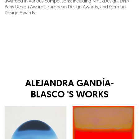
awarded in various competitions, including NYCxDesign, DNA
Paris Design Awards, European Design Awards, and German
Design Awards.
ALEJANDRA GANDÍA-
BLASCO
'S WORKS