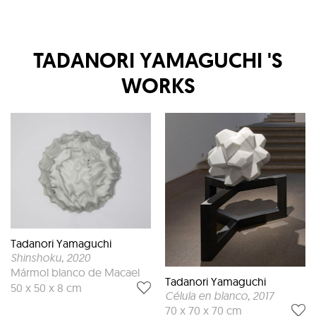
TADANORI YAMAGUCHI
'S
WORKS
Tadanori Yamaguchi
Shinshoku
, 2020
Mármol blanco de Macael
Tadanori Yamaguchi
50 x 50 x 8 cm
Célula en blanco
, 2017
70 x 70 x 70 cm