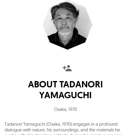
ABOUT
TADANORI
YAMAGUCHI
Osaka
,
1970
Tadanori Yamaguchi (Osaka, 1970) engages in a profound
dialogue with nature, his surroundings, and the materials he