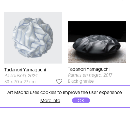
Tadanori Yamaguchi
Tadanori Yamaguchi
Ramas en negro
, 2017
Ali souseki
, 2024
Black granite
30 x 30 x 27 cm
70 x 70 x 20 cm
Art Madrid uses cookies to improve the user experience.
More info
OK