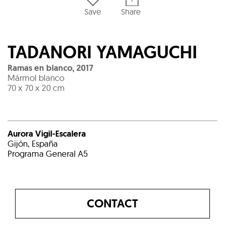
Save
Share
TADANORI YAMAGUCHI
Ramas en blanco
,
2017
Mármol blanco
70 x 70 x 20 cm
Aurora Vigil-Escalera
Gijón, España
Programa General A5
CONTACT