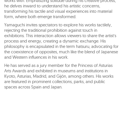
works with. Emphasizing solitude during his creative process,
he delves inward to understand his artistic concerns,
transforming his tactile and visual experiences into material
form, where both emerge transformed.
Yamaguchi invites spectators to explore his works tactilely,
rejecting the traditional prohibition against touch in
exhibitions. This interaction allows viewers to share the artist’s
process and energy, creating a dynamic exchange. His
philosophy is encapsulated in the term hatsuru, advocating for
the coexistence of opposites, much like the blend of Japanese
and Western influences in his work.
He has served as a jury member for the Princess of Asturias
Arts Awards and exhibited in museums and institutions in
Kyoto, Asturias, Madrid, and Gijón, among others. His works
are featured in prominent collections, parks, and public
spaces across Spain and Japan.