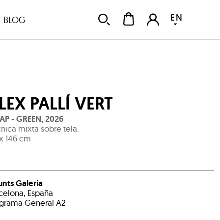
EN
BLOG
LEX PALLÍ VERT
AP - GREEN
,
2026
nica mixta sobre tela.
 x 146 cm
unts Galería
celona, España
grama General A2