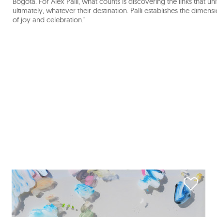
Bogotá. For Alex Pallí, what counts is discovering the links that uni
ultimately, whatever their destination. Palli establishes the dim
of joy and celebration."