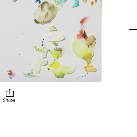
Share