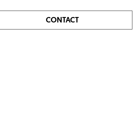
CONTACT