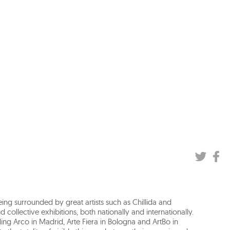
being surrounded by great artists such as Chillida and
 collective exhibitions, both nationally and internationally.
luding Arco in Madrid, Arte Fiera in Bologna and ArtBo in