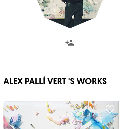
ALEX PALLÍ VERT
'S WORKS