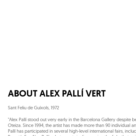
ABOUT
ALEX PALLÍ VERT
Sant Feliu de Guíxols
,
1972
"Alex Pallí stood out very early in the Barcelona Gallery despite 
Oteiza. Since 1994, the artist has made more than 90 individual and
Pallí has participated in several high-level international fairs, inc