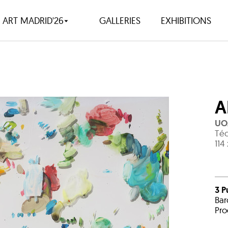
ART MADRID'26
GALLERIES
EXHIBITIONS
A
UO
Téc
114
3 P
Bar
Pro