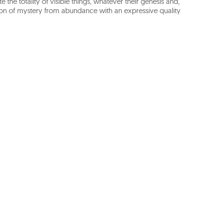
te the totality of visible things, whatever their genesis and,
ension of mystery from abundance with an expressive quality