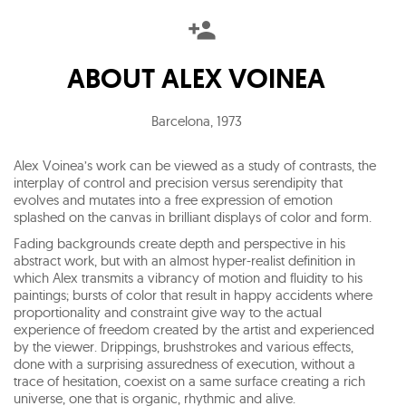
ABOUT
ALEX VOINEA
Barcelona
,
1973
Alex Voinea’s work can be viewed as a study of contrasts, the
interplay of control and precision versus serendipity that
evolves and mutates into a free expression of emotion
splashed on the canvas in brilliant displays of color and form.
Fading backgrounds create depth and perspective in his
abstract work, but with an almost hyper-realist definition in
which Alex transmits a vibrancy of motion and fluidity to his
paintings; bursts of color that result in happy accidents where
proportionality and constraint give way to the actual
experience of freedom created by the artist and experienced
by the viewer. Drippings, brushstrokes and various effects,
done with a surprising assuredness of execution, without a
trace of hesitation, coexist on a same surface creating a rich
universe, one that is organic, rhythmic and alive.