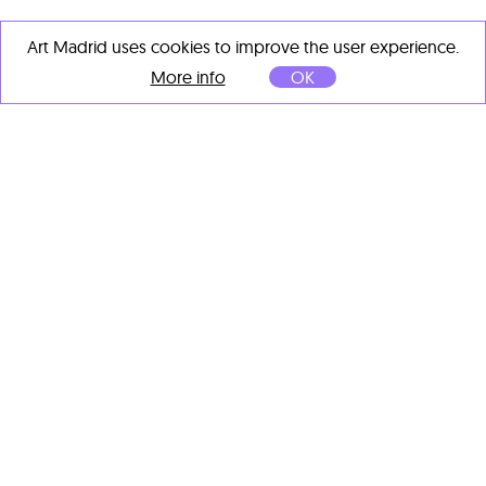
Art Madrid uses cookies to improve the user experience.
More info
OK
Alex Voinea
AVP 1377
, 2025
Acrylic on paper
56 x 76 cm