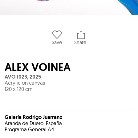
Save
Share
ALEX VOINEA
AVO 1023
,
2025
Acrylic on canvas
120 x 120 cm
Galería Rodrigo Juarranz
Aranda de Duero, España
Programa General A4