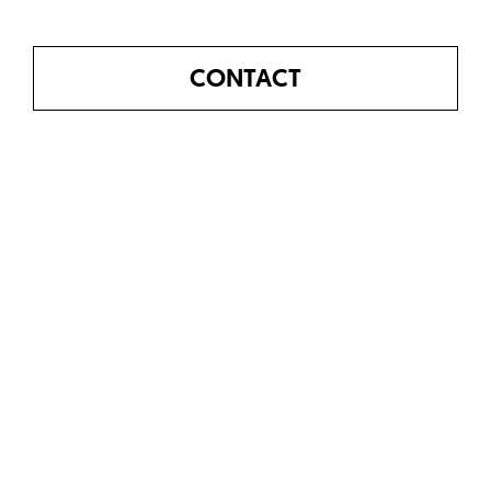
CONTACT