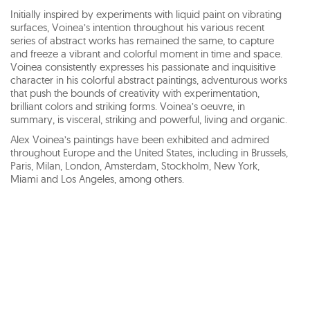
Initially inspired by experiments with liquid paint on vibrating
surfaces, Voinea’s intention throughout his various recent
series of abstract works has remained the same, to capture
and freeze a vibrant and colorful moment in time and space.
Voinea consistently expresses his passionate and inquisitive
character in his colorful abstract paintings, adventurous works
that push the bounds of creativity with experimentation,
brilliant colors and striking forms. Voinea’s oeuvre, in
summary, is visceral, striking and powerful, living and organic.
Alex Voinea’s paintings have been exhibited and admired
throughout Europe and the United States, including in Brussels,
Paris, Milan, London, Amsterdam, Stockholm, New York,
Miami and Los Angeles, among others.