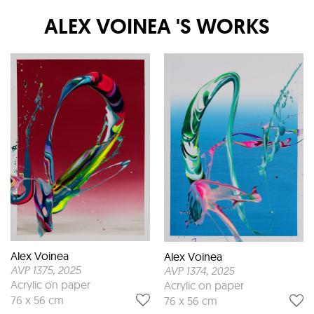
ALEX VOINEA
'S WORKS
Alex Voinea
Alex Voinea
AVP 1375
, 2025
AVP 1374
, 2025
Acrylic on paper
Acrylic on paper
76 x 56 cm
76 x 56 cm