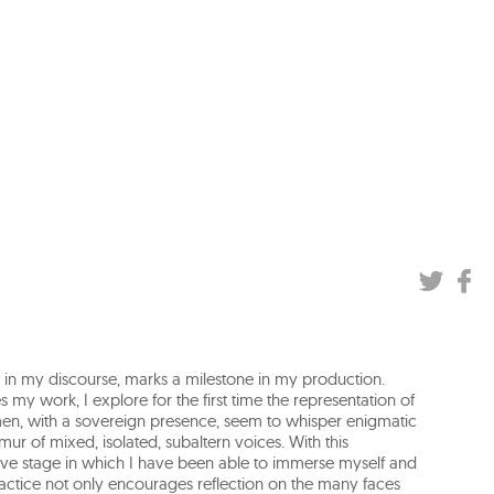
shift in my discourse, marks a milestone in my production.
 my work, I explore for the first time the representation of
n, with a sovereign presence, seem to whisper enigmatic
mur of mixed, isolated, subaltern voices. With this
ve stage in which I have been able to immerse myself and
practice not only encourages reflection on the many faces