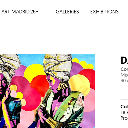
ART MADRID'26
GALLERIES
EXHIBITIONS
D
Con
Mix
90 
Co
La 
Pro