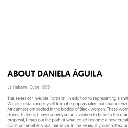
ABOUT
DANIELA ÁGUILA
La Habana, Cuba
,
1999
This series of “Invisible Portraits”, in addition to representing a 
Without distancing myself from the pop visuality that characterizes
Africanness embodied in the bodies of Black women. These wome
stories. In them, I have conveyed an invitation to listen to the mur
proposal, I map out the path of what could become a new creati
construct another visual narrative. In this series, my committed 