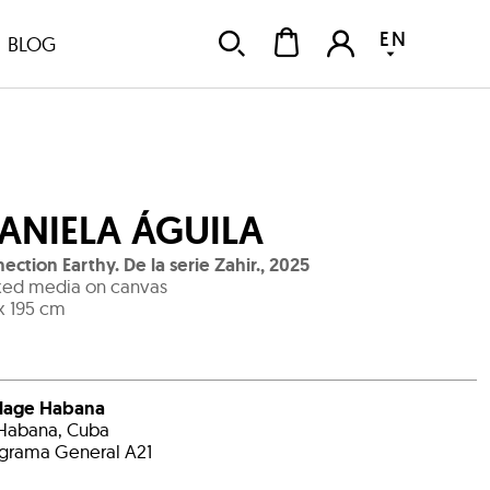
EN
BLOG
ANIELA ÁGUILA
ection Earthy. De la serie Zahir.
,
2025
ed media on canvas
x 195 cm
llage Habana
Habana, Cuba
grama General A21