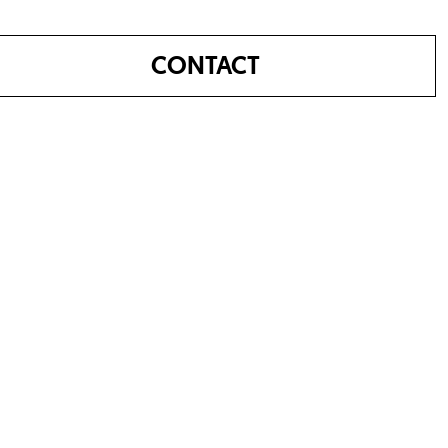
CONTACT