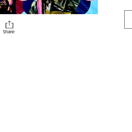
Share